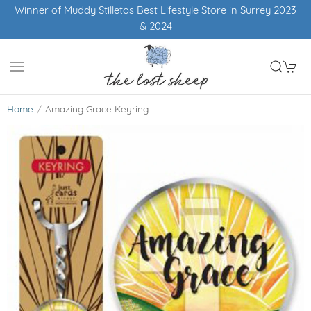
Winner of Muddy Stilletos Best Lifestyle Store in Surrey 2023
& 2024
Home
Amazing Grace Keyring