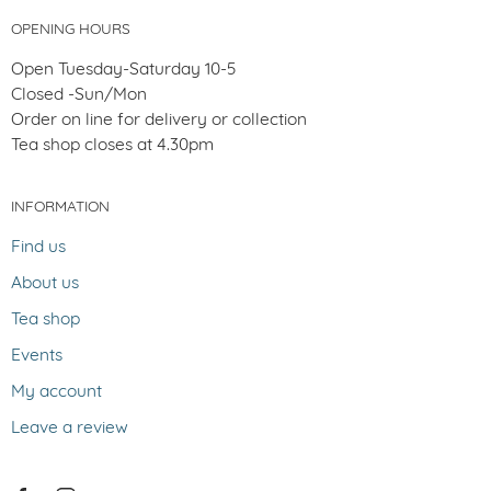
OPENING HOURS
Open Tuesday-Saturday 10-5
Closed -Sun/Mon
Order on line for delivery or collection
Tea shop closes at 4.30pm
INFORMATION
Find us
About us
Tea shop
Events
My account
Leave a review