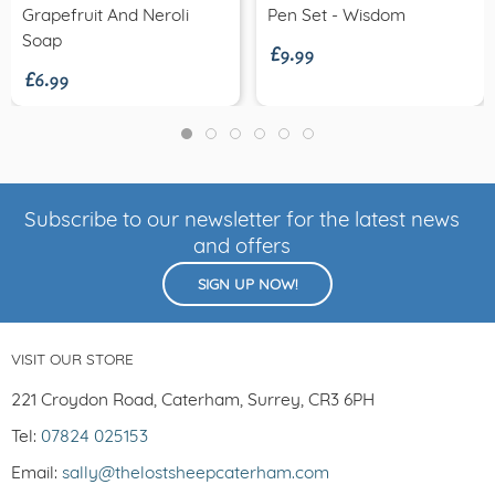
£9.99
Grapefruit And Neroli
Pen Set - Wisdom
£6.99
Soap
Subscribe to our newsletter for the latest news
and offers
SIGN UP NOW!
VISIT OUR STORE
221 Croydon Road, Caterham, Surrey, CR3 6PH
Tel:
07824 025153
Email:
sally@thelostsheepcaterham.com