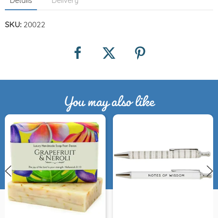
Details
Delivery
SKU:
20022
You may also like