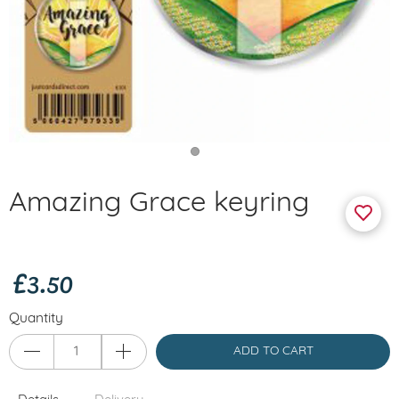
Amazing Grace keyring
£3.50
Quantity
ADD TO CART