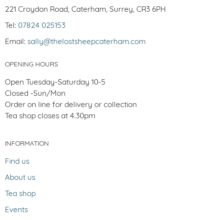
221 Croydon Road, Caterham, Surrey, CR3 6PH
Tel:
07824 025153
Email:
sally@thelostsheepcaterham.com
OPENING HOURS
Open Tuesday-Saturday 10-5
Closed -Sun/Mon
Order on line for delivery or collection
Tea shop closes at 4.30pm
INFORMATION
Find us
About us
Tea shop
Events