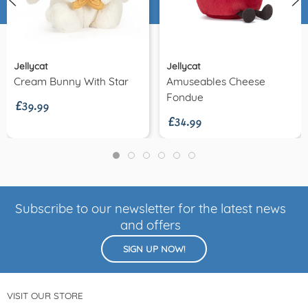
Jellycat
Jellycat
£39.99
Cream Bunny With Star
Amuseables Cheese
£34.99
Fondue
Subscribe to our newsletter for the latest news
and offers
SIGN UP NOW!
VISIT OUR STORE