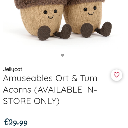
Jellycat
Amuseables Ort & Tum
Acorns (AVAILABLE IN-
STORE ONLY)
£29.99