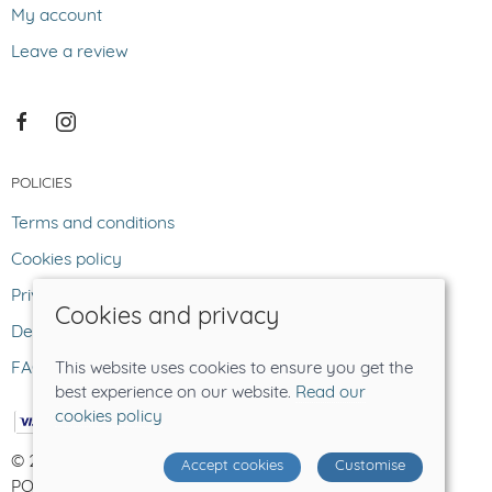
My account
Leave a review
POLICIES
Terms and conditions
Cookies policy
Privacy policy
Cookies and privacy
Delivery and returns policy
FAQ
This website uses cookies to ensure you get the
best experience on our website.
Read our
cookies policy
© 2026 The Lost Sheep |
Site map
Accept cookies
Customise
POS and eCommerce by
Saledock