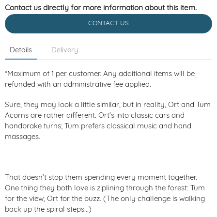
Contact us directly for more information about this item.
CONTACT US
Details
Delivery
*Maximum of 1 per customer. Any additional items will be
refunded with an administrative fee applied.
Sure, they may look a little similar, but in reality, Ort and Tum
Acorns are rather different. Ort’s into classic cars and
handbrake turns; Tum prefers classical music and hand
massages.
That doesn’t stop them spending every moment together.
One thing they both love is ziplining through the forest: Tum
for the view, Ort for the buzz. (The only challenge is walking
back up the spiral steps...)