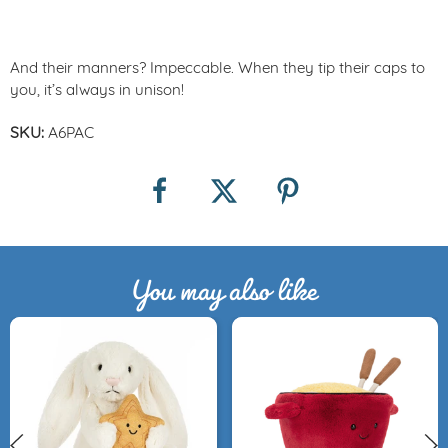
And their manners? Impeccable. When they tip their caps to
you, it’s always in unison!
SKU:
A6PAC
You may also like