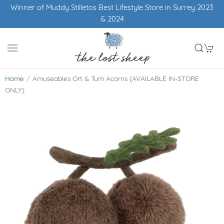
Winner of Muddy Stilletos Best Lifestyle Store in Surrey 2023
& 2024
Home
Amuseables Ort & Tum Acorns (AVAILABLE IN-STORE
ONLY)