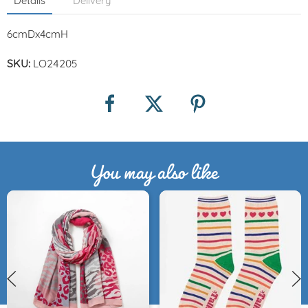
Details
Delivery
6cmDx4cmH
SKU:
LO24205
You may also like