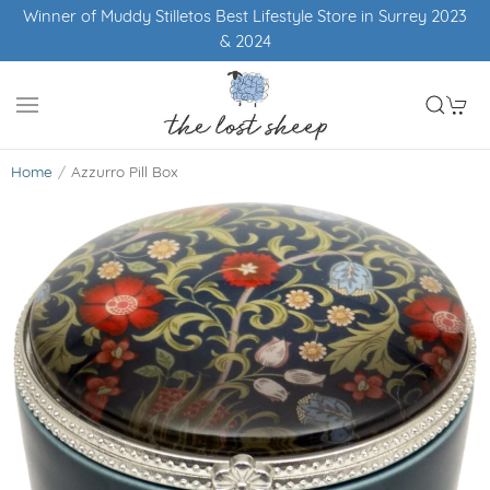
tyle Store in Surrey 2023
Free UK shipping ove
Home
Azzurro Pill Box