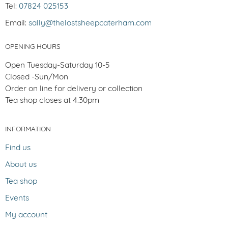
Tel:
07824 025153
Email:
sally@thelostsheepcaterham.com
OPENING HOURS
Open Tuesday-Saturday 10-5
Closed -Sun/Mon
Order on line for delivery or collection
Tea shop closes at 4.30pm
INFORMATION
Find us
About us
Tea shop
Events
My account