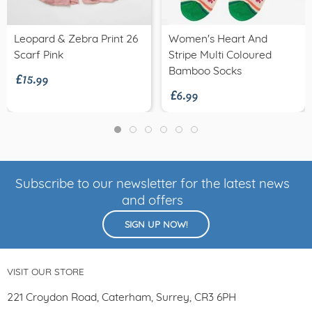
Leopard & Zebra Print 26
Women's Heart And
£15.99
Scarf Pink
Stripe Multi Coloured
£6.99
Bamboo Socks
Subscribe to our newsletter for the latest news
and offers
SIGN UP NOW!
VISIT OUR STORE
221 Croydon Road, Caterham, Surrey, CR3 6PH