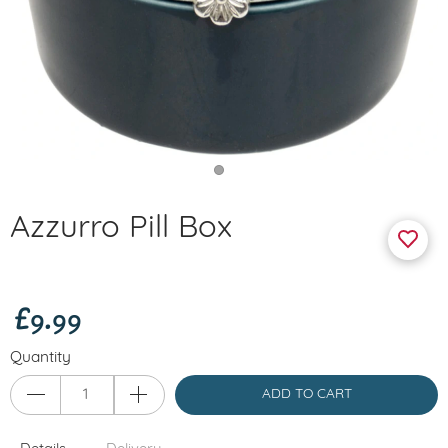
Azzurro Pill Box
£9.99
Quantity
ADD TO CART