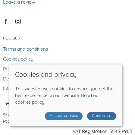
Leave a review
POLICIES
Terms and conditions
Cookies policy
Privacy policy
Cookies and privacy
Delivery and returns policy
FAQ
This website uses cookies to ensure you get the
best experience on our website.
Read our
cookies policy
© 2026 The Lost Sheep |
Site map
Accept cookies
Customise
POS and eCommerce by
Saledock
VAT Registration: 384319968