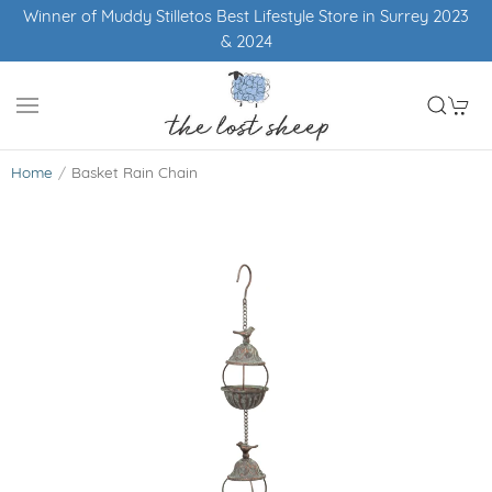
Winner of Muddy Stilletos Best Lifestyle Store in Surrey 2023
& 2024
Home
Basket Rain Chain