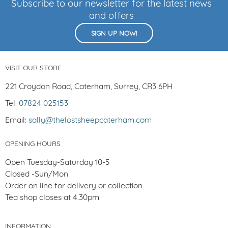
Subscribe to our newsletter for the latest news
and offers
SIGN UP NOW!
VISIT OUR STORE
221 Croydon Road, Caterham, Surrey, CR3 6PH
Tel:
07824 025153
Email:
sally@thelostsheepcaterham.com
OPENING HOURS
Open Tuesday-Saturday 10-5
Closed -Sun/Mon
Order on line for delivery or collection
Tea shop closes at 4.30pm
INFORMATION