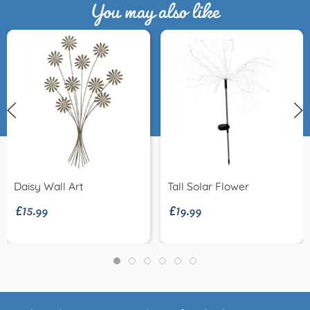
You may also like
£15.99
£19.99
Daisy Wall Art
Tall Solar Flower