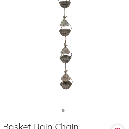
Basket Rain Chain