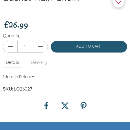
£26.99
Quantity
ADD TO CART
Details
Delivery
10cmDx124cmH
SKU:
LO26027