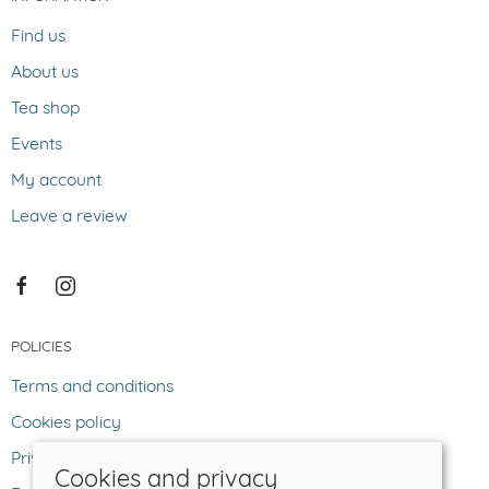
Find us
About us
Tea shop
Events
My account
Leave a review
POLICIES
Terms and conditions
Cookies policy
Privacy policy
Cookies and privacy