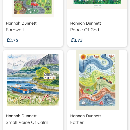
Hannah Dunnett
Hannah Dunnett
£2.75
£2.75
Farewell
Peace Of God
Hannah Dunnett
Hannah Dunnett
Small Voice Of Calm
Father