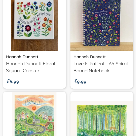
Hannah Dunnett
Hannah Dunnett
Hannah Dunnett Floral
Love Is Patient - A5 Spiral
£6.99
£9.99
Square Coaster
Bound Notebook