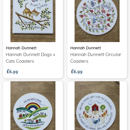
Hannah Dunnett
Hannah Dunnett
Hannah Dunnett Dogs +
Hannah Dunnett Circular
£6.99
£6.99
Cats Coasters
Coasters