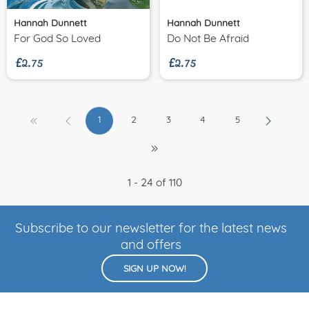
Hannah Dunnett
Hannah Dunnett
£2.75
£2.75
For God So Loved
Do Not Be Afraid
1
2
3
4
5
1 - 24 of 110
Subscribe to our newsletter for the latest news
and offers
SIGN UP NOW!