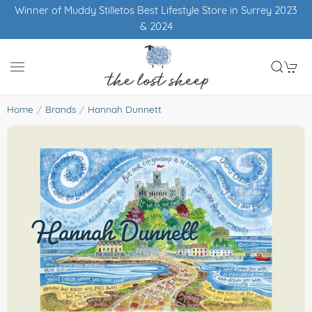
Free UK shipping over £50
Home
Brands
Hannah Dunnett
Hannah Dunnett