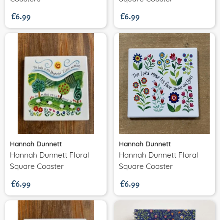
£6.99
£6.99
Hannah Dunnett
Hannah Dunnett
Hannah Dunnett Floral
Hannah Dunnett Floral
£6.99
£6.99
Square Coaster
Square Coaster