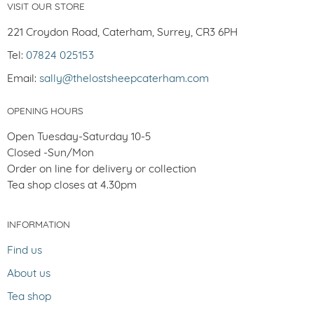
VISIT OUR STORE
221 Croydon Road, Caterham, Surrey, CR3 6PH
Tel:
07824 025153
Email:
sally@thelostsheepcaterham.com
OPENING HOURS
Open Tuesday-Saturday 10-5
Closed -Sun/Mon
Order on line for delivery or collection
Tea shop closes at 4.30pm
INFORMATION
Find us
About us
Tea shop