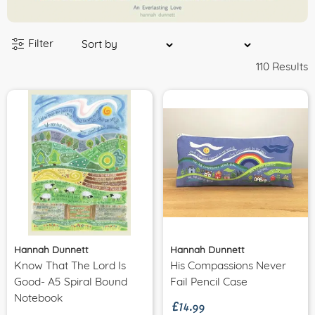
Filter
110 Results
Hannah Dunnett
Hannah Dunnett
Know That The Lord Is
His Compassions Never
£14.99
Good- A5 Spiral Bound
Fail Pencil Case
Notebook