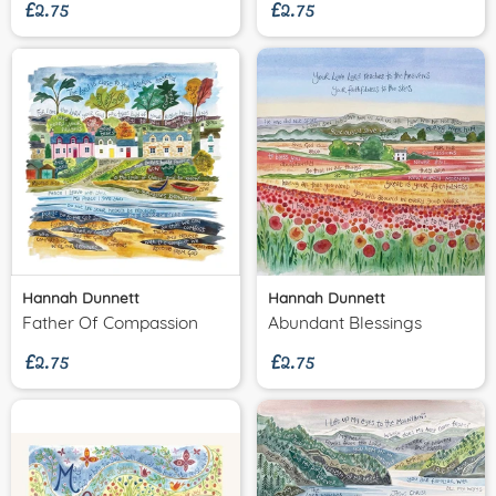
£2.75
£2.75
Hannah Dunnett
Hannah Dunnett
£2.75
£2.75
Father Of Compassion
Abundant Blessings