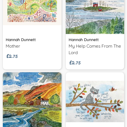
Hannah Dunnett
Hannah Dunnett
£2.75
Mother
My Help Comes From The
£2.75
Lord