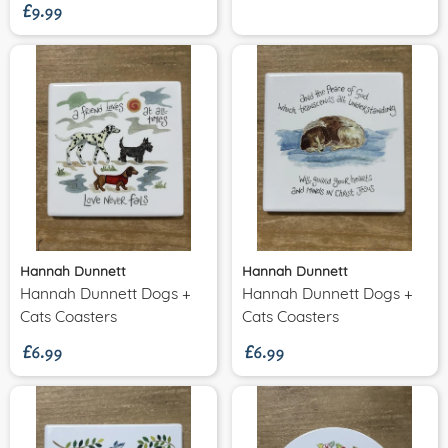
£9.99
Hannah Dunnett
Hannah Dunnett
Hannah Dunnett Dogs +
Hannah Dunnett Dogs +
£6.99
£6.99
Cats Coasters
Cats Coasters