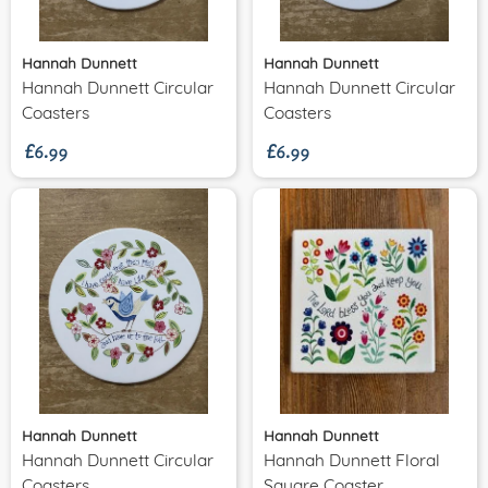
Hannah Dunnett
Hannah Dunnett
Hannah Dunnett Circular
Hannah Dunnett Circular
£6.99
£6.99
Coasters
Coasters
Hannah Dunnett
Hannah Dunnett
Hannah Dunnett Circular
Hannah Dunnett Floral
Coasters
Square Coaster