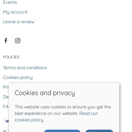
Events
My account
Leave a review
POLICIES
Terms and conditions
Cookies policy
Privacy policy
Cookies and privacy
Delivery and returns policy
FAQ
This website uses cookies to ensure you get the
best experience on our website.
Read our
cookies policy