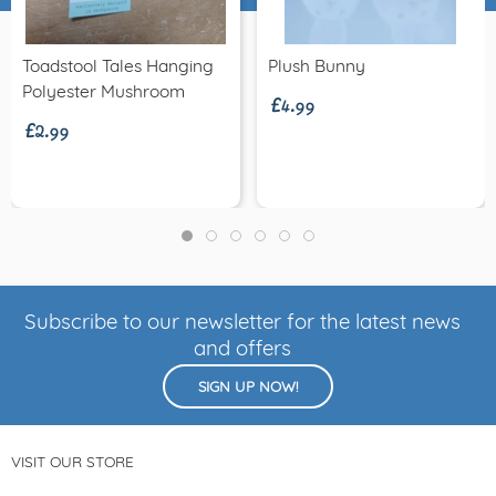
£4.99
Toadstool Tales Hanging
Plush Bunny
£2.99
Polyester Mushroom
Subscribe to our newsletter for the latest news
and offers
SIGN UP NOW!
VISIT OUR STORE