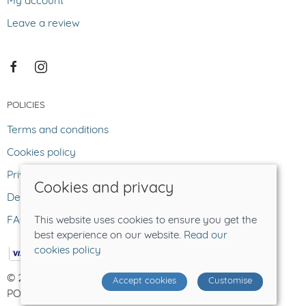
My account
Leave a review
POLICIES
Terms and conditions
Cookies policy
Privacy policy
Cookies and privacy
Delivery and returns policy
FAQ
This website uses cookies to ensure you get the
best experience on our website.
Read our
cookies policy
© 2026 The Lost Sheep |
Site map
Accept cookies
Customise
POS and eCommerce by
Saledock