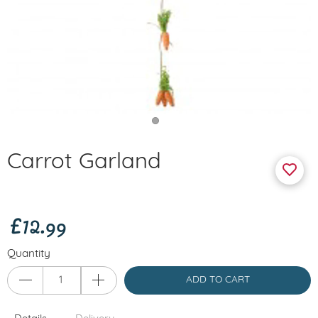
Carrot Garland
£12.99
Quantity
ADD TO CART