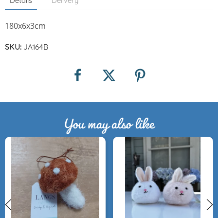
Details
Delivery
180x6x3cm
SKU:
JA164B
You may also like