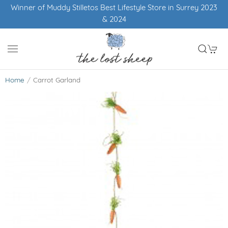
Winner of Muddy Stilletos Best Lifestyle Store in Surrey 2023
& 2024
Home
Carrot Garland