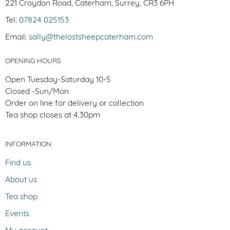
221 Croydon Road, Caterham, Surrey, CR3 6PH
Tel:
07824 025153
Email:
sally@thelostsheepcaterham.com
OPENING HOURS
Open Tuesday-Saturday 10-5
Closed -Sun/Mon
Order on line for delivery or collection
Tea shop closes at 4.30pm
INFORMATION
Find us
About us
Tea shop
Events