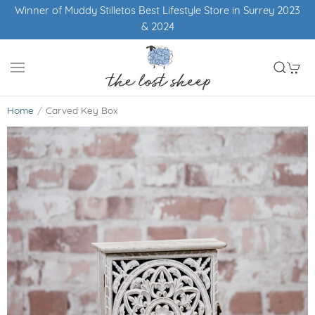
Winner of Muddy Stilletos Best Lifestyle Store in Surrey 2023
& 2024
Home
Carved Key Box