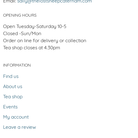
Email:
sally@thelostsheepcaterham.com
OPENING HOURS
Open Tuesday-Saturday 10-5
Closed -Sun/Mon
Order on line for delivery or collection
Tea shop closes at 4.30pm
INFORMATION
Find us
About us
Tea shop
Events
My account
Leave a review