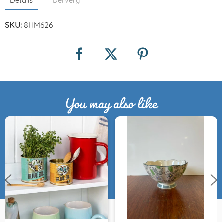
Details
Delivery
SKU:
8HM626
You may also like