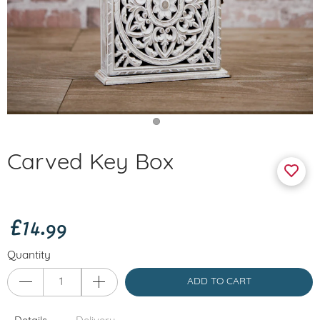
Carved Key Box
£14.99
Quantity
ADD TO CART