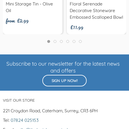
Mini Storage Tin - Olive
Floral Serenade
from £2.99
Oil
Decorative Stoneware
£11.99
Embossed Scalloped Bowl
Subscribe to our newsletter for the latest news
and offers
SIGN UP NOW!
VISIT OUR STORE
221 Croydon Road, Caterham, Surrey, CR3 6PH
Tel:
07824 025153