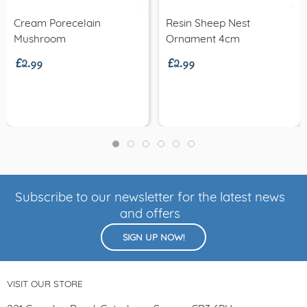
Cream Porecelain
Resin Sheep Nest
£2.99
£2.99
Mushroom
Ornament 4cm
Subscribe to our newsletter for the latest news
and offers
SIGN UP NOW!
VISIT OUR STORE