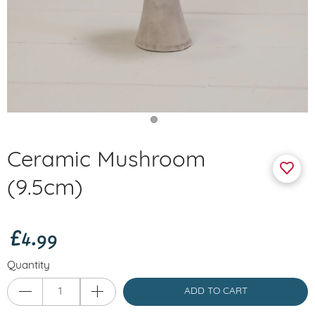
Ceramic Mushroom
(9.5cm)
£4.99
Quantity
ADD TO CART