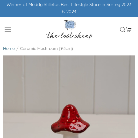
Winner of Muddy Stilletos Best Lifestyle Store in Surrey 2023
& 2024
Home
Ceramic Mushroom (9.5cm)