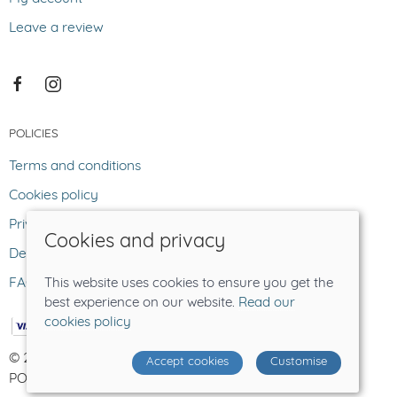
Leave a review
POLICIES
Terms and conditions
Cookies policy
Privacy policy
Cookies and privacy
Delivery and returns policy
FAQ
This website uses cookies to ensure you get the
best experience on our website.
Read our
cookies policy
© 2026 The Lost Sheep |
Site map
Accept cookies
Customise
POS and eCommerce by
Saledock