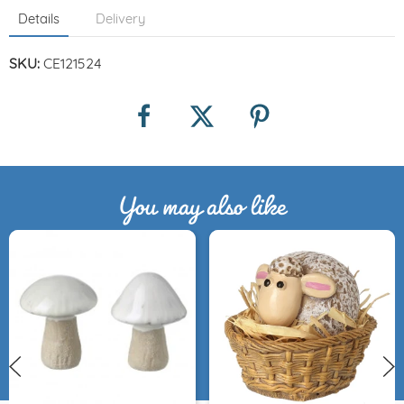
Details
Delivery
SKU:
CE121524
You may also like