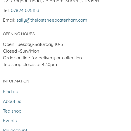
221 Croydon Road, Caterham, Surrey, CR3 6PH
Tel:
07824 025153
Email:
sally@thelostsheepcaterham.com
OPENING HOURS
Open Tuesday-Saturday 10-5
Closed -Sun/Mon
Order on line for delivery or collection
Tea shop closes at 4.30pm
INFORMATION
Find us
About us
Tea shop
Events
My account