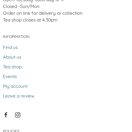
Closed -Sun/Mon
Order on line for delivery or collection
Tea shop closes at 4.30pm
INFORMATION
Find us
About us
Tea shop
Events
My account
Leave a review
POLICIES