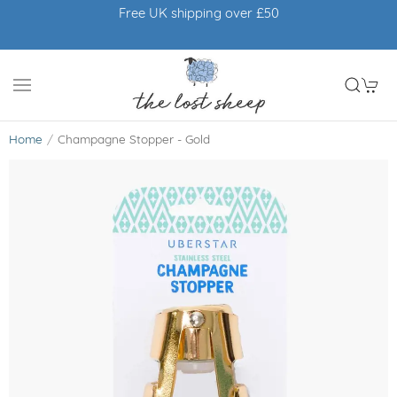
Free UK shipping over £50
Home
Champagne Stopper - Gold