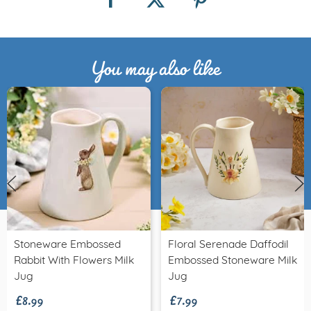
You may also like
Stoneware Embossed
Floral Serenade Daffodil
Rabbit With Flowers Milk
Embossed Stoneware Milk
£8.99
£7.99
Jug
Jug