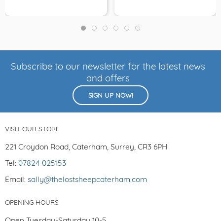
Subscribe to our newsletter for the latest news
and offers
SIGN UP NOW!
VISIT OUR STORE
221 Croydon Road, Caterham, Surrey, CR3 6PH
Tel:
07824 025153
Email:
sally@thelostsheepcaterham.com
OPENING HOURS
Open Tuesday-Saturday 10-5