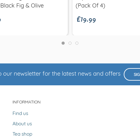
9
£19.99
 Black Fig & Olive
(Pack Of 4)
 our newsletter for the latest news and offers
SI
INFORMATION
Find us
About us
Tea shop