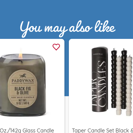
You may also like
Quick view
Quick view
 Oz./142g Glass Candle
Taper Candle Set Black 