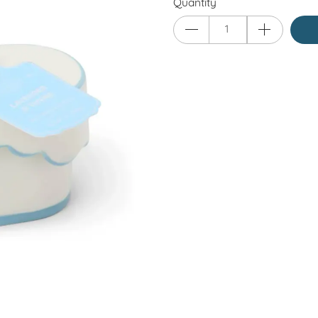
Quantity