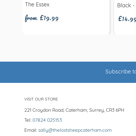
from £19.99
£14.9
The Essex
Black -
Subscribe to
VISIT OUR STORE
221 Croydon Road, Caterham, Surrey, CR3 6PH
Tel:
07824 025153
Email:
sally@thelostsheepcaterham.com