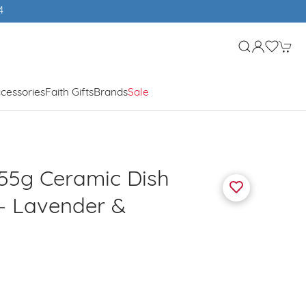
cessories
Faith Gifts
Brands
Sale
155g Ceramic Dish
 - Lavender &