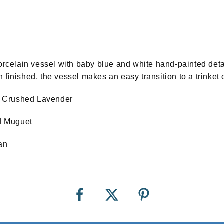
celain vessel with baby blue and white hand-painted detai
 finished, the vessel makes an easy transition to a trinket 
, Crushed Lavender
ild Muguet
an