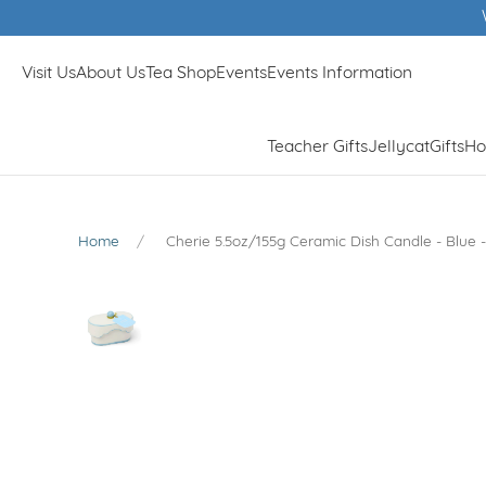
Winn
Visit Us
About Us
Tea Shop
Events
Events Information
Teacher Gifts
Jellycat
Gifts
Ho
Home
Cherie 5.5oz/155g Ceramic Dish Candle - Blue