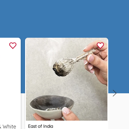
Quick view
East of India
& White
Car D