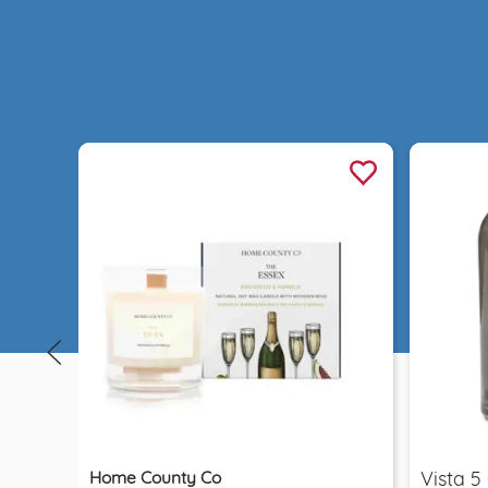
Quick view
Home County Co
Vista 5