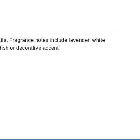
ls. Fragrance notes include lavender, white
dish or decorative accent.