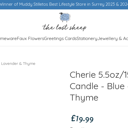
er of Muddy Stilletos Best Lifestyle Store in Surrey 2023 & 2024
meware
Faux Flowers
Greetings Cards
Stationery
Jewellery & Ac
 - Lavender & Thyme
Cherie 5.5oz/
Candle - Blue
Thyme
£19.99