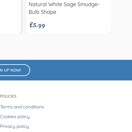
£9.9
Natural White Sage Smudge-
Ocea
£5.99
Bulb Shape
GN UP NOW!
POLICIES
Terms and conditions
Cookies policy
Privacy policy