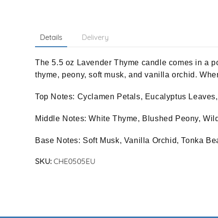
Details
Delivery
The 5.5 oz Lavender Thyme candle comes in a por
thyme, peony, soft musk, and vanilla orchid. When
Top Notes: Cyclamen Petals, Eucalyptus Leaves
Middle Notes: White Thyme, Blushed Peony, W
Base Notes: Soft Musk, Vanilla Orchid, Tonka Be
SKU:
CHE0505EU