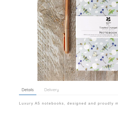
Details
Delivery
Luxury A5 notebooks, designed and proudly m