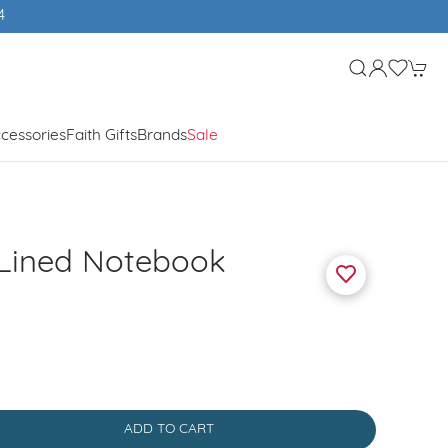
cessories
Faith Gifts
Brands
Sale
 Lined Notebook
ADD TO CART