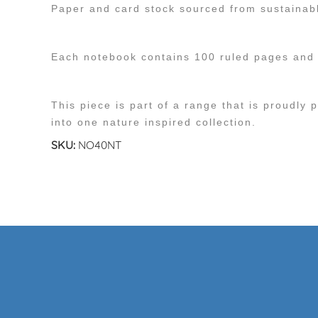
Paper and card stock sourced from sustainab
Each notebook contains 100 ruled pages and h
This piece is part of a range that is proudly 
into one nature inspired collection.
SKU:
NO40NT