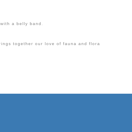
with a belly band.
rings together our love of fauna and flora