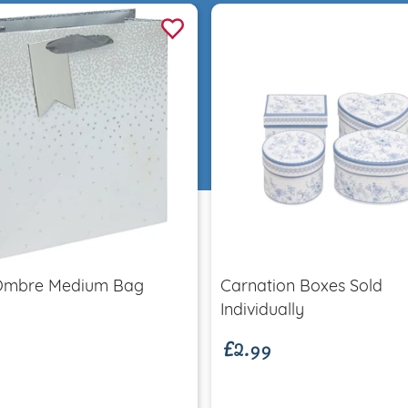
Quick view
Quick view
Ombre Medium Bag
Carnation Boxes Sold
£2.99
Individually