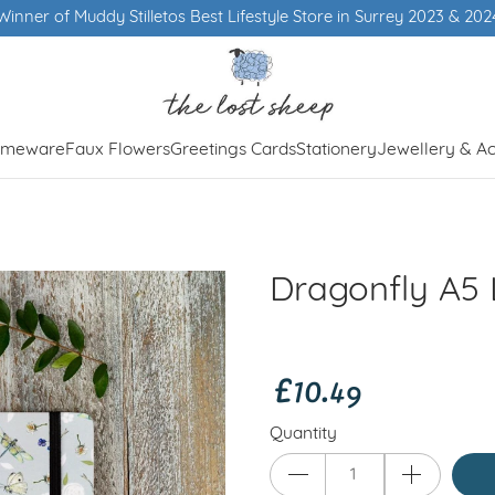
ey 2023 & 2024
meware
Faux Flowers
Greetings Cards
Stationery
Jewellery & Ac
Dragonfly A5
£10.49
Quantity