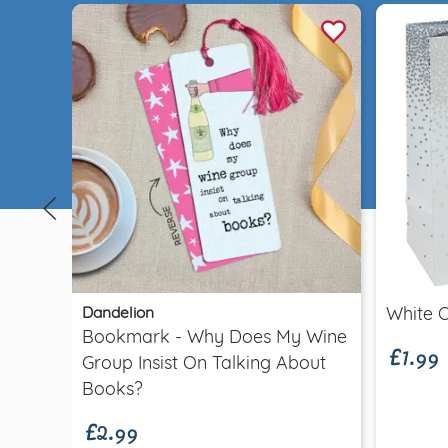
Quick view
£1.99
Dandelion
White 
Bookmark - Why Does My Wine
Group Insist On Talking About
£2.99
Books?