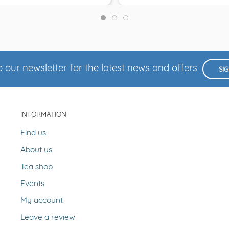
 our newsletter for the latest news and offers
SI
INFORMATION
Find us
About us
Tea shop
Events
My account
Leave a review