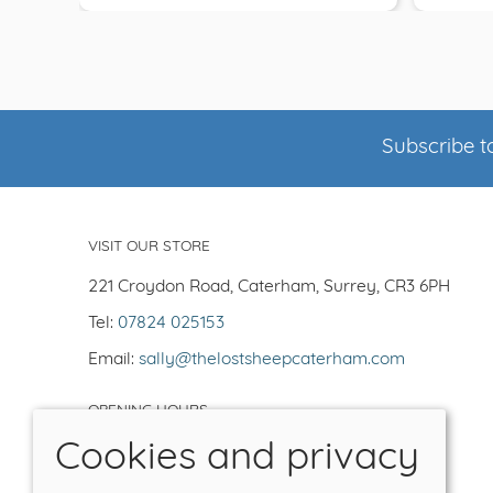
Subscribe to
VISIT OUR STORE
221 Croydon Road, Caterham, Surrey, CR3 6PH
Tel:
07824 025153
Email:
sally@thelostsheepcaterham.com
OPENING HOURS
Cookies and privacy
Open Tuesday-Saturday 10-5
Closed -Sun/Mon