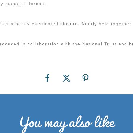
ly managed forests.
as a handy elasticated closure. Neatly held together 
produced in collaboration with the National Trust and b
You may also like