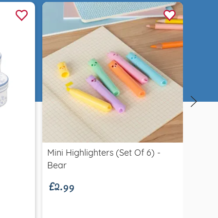
Quick view
Mini Highlighters (set Of 6) -
Carna
£2.99
from
Bear
Indivi