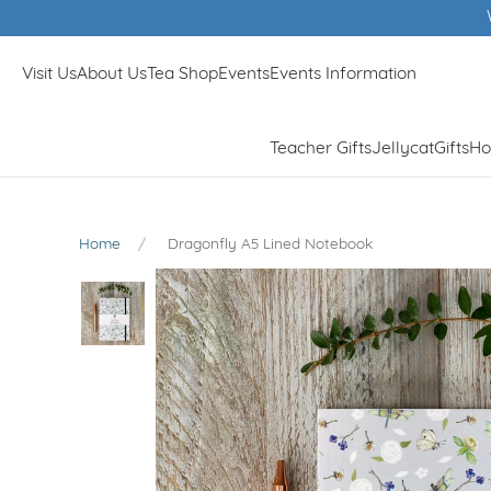
Winner of Muddy Stilletos Best Lifestyle Store in Surr
Visit Us
About Us
Tea Shop
Events
Events Information
Teacher Gifts
Jellycat
Gifts
Ho
Home
Dragonfly A5 Lined Notebook