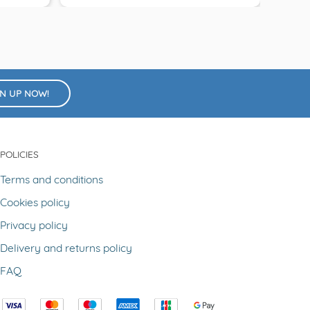
GN UP NOW!
POLICIES
Terms and conditions
Cookies policy
Privacy policy
Delivery and returns policy
FAQ