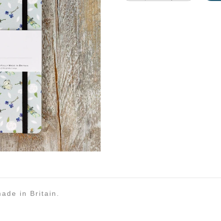
ade in Britain.