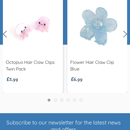
Octopus Hair Claw Clips
Flower Hair Claw Clip
£5.99
£6.99
Twin Pack
Blue
Subscribe to our newsletter for the latest news