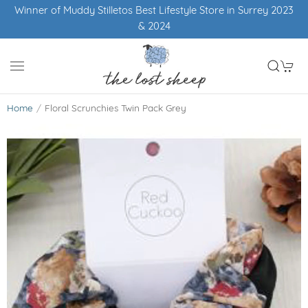
Winner of Muddy Stilletos Best Lifestyle Store in Surrey 2023
& 2024
Home
Floral Scrunchies Twin Pack Grey