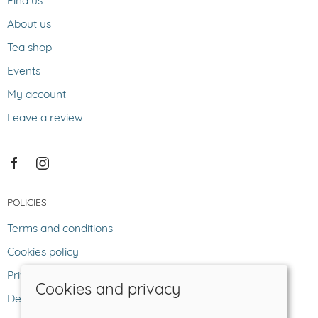
Find us
About us
Tea shop
Events
My account
Leave a review
POLICIES
Terms and conditions
Cookies policy
Privacy policy
Cookies and privacy
Delivery and returns policy