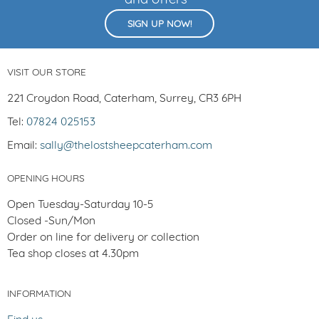
and offers
SIGN UP NOW!
VISIT OUR STORE
221 Croydon Road, Caterham, Surrey, CR3 6PH
Tel:
07824 025153
Email:
sally@thelostsheepcaterham.com
OPENING HOURS
Open Tuesday-Saturday 10-5
Closed -Sun/Mon
Order on line for delivery or collection
Tea shop closes at 4.30pm
INFORMATION