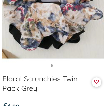
Floral Scrunchies Twin
Pack Grey
£3.99