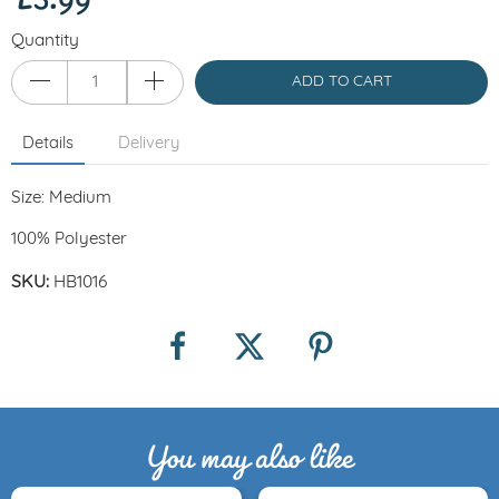
Quantity
ADD TO CART
Details
Delivery
Size: Medium
100% Polyester
SKU:
HB1016
You may also like