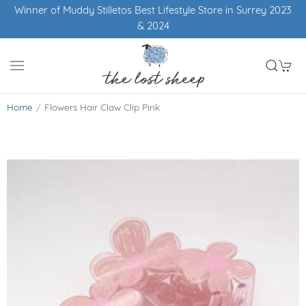
Winner of Muddy Stilletos Best Lifestyle Store in Surrey 2023
& 2024
Home
Flowers Hair Claw Clip Pink