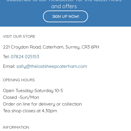
and offers
SIGN UP NOW!
VISIT OUR STORE
221 Croydon Road, Caterham, Surrey, CR3 6PH
Tel:
07824 025153
Email:
sally@thelostsheepcaterham.com
OPENING HOURS
Open Tuesday-Saturday 10-5
Closed -Sun/Mon
Order on line for delivery or collection
Tea shop closes at 4.30pm
INFORMATION