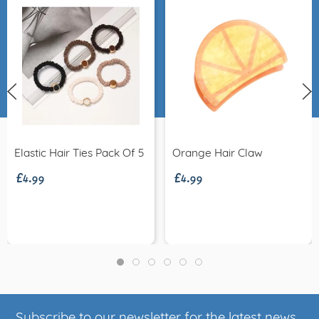
£4.99
£4.99
Elastic Hair Ties Pack Of 5
Orange Hair Claw
Subscribe to our newsletter for the latest news