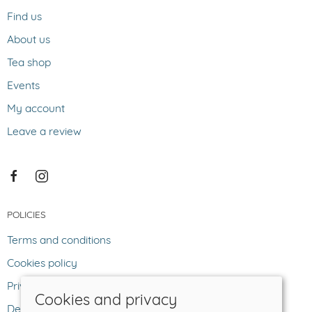
Find us
About us
Tea shop
Events
My account
Leave a review
POLICIES
Terms and conditions
Cookies policy
Privacy policy
Cookies and privacy
Delivery and returns policy