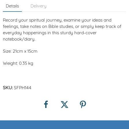
Details
Delivery
Record your spiritual journey, examine your ideas and
feelings, take notes on Bible studies, or simply keep track of
everyday happenings in this sturdy hard-cover
notebook/diary.
Size: 21cm x 15cm
Weight: 0.35 kg
SKU:
SFPH144