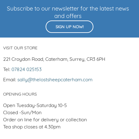
Subscribe to our newsletter for the latest news
and offers
SIGN UP NOW!
VISIT OUR STORE
221 Croydon Road, Caterham, Surrey, CR3 6PH
Tel:
07824 025153
Email:
sally@thelostsheepcaterham.com
OPENING HOURS
Open Tuesday-Saturday 10-5
Closed -Sun/Mon
Order on line for delivery or collection
Tea shop closes at 4.30pm