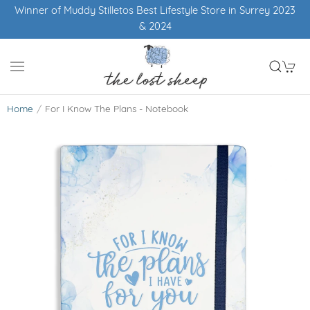
Winner of Muddy Stilletos Best Lifestyle Store in Surrey 2023
& 2024
Home
For I Know The Plans - Notebook