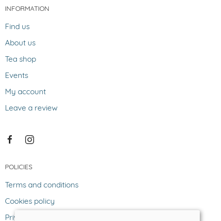
INFORMATION
Find us
About us
Tea shop
Events
My account
Leave a review
POLICIES
Terms and conditions
Cookies policy
Privacy policy