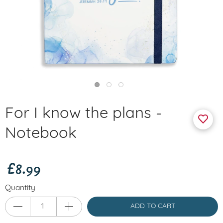
For I know the plans -
Notebook
£8.99
Quantity
ADD TO CART