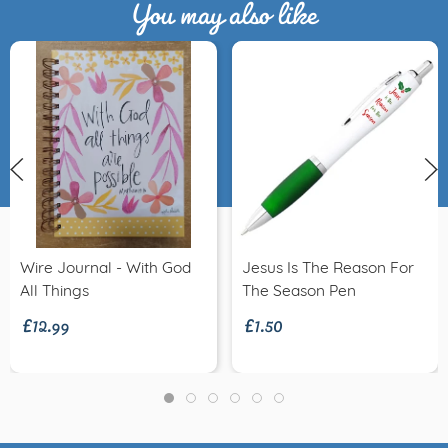
You may also like
Wire Journal - With God
Jesus Is The Reason For
£12.99
£1.50
All Things
The Season Pen