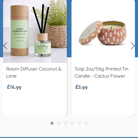
Room Diffuser Coconut &
Tulip 2oz/56g Printed Tin
£16.99
£5.99
Lime
Candle - Cactus Flower