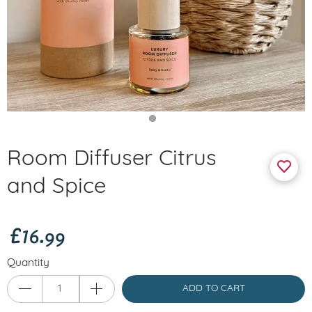
Room Diffuser Citrus
and Spice
£16.99
Quantity
ADD TO CART