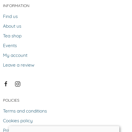
INFORMATION
Find us
About us
Tea shop
Events
My account
Leave a review
POLICIES
Terms and conditions
Cookies policy
Privacy policy