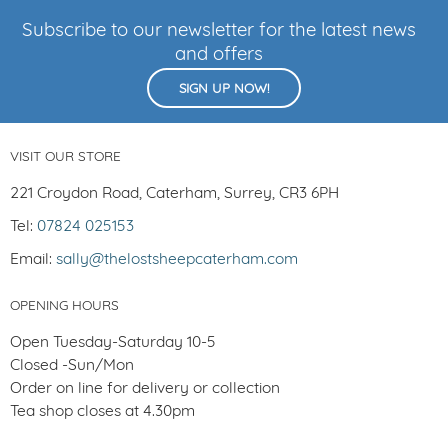
Subscribe to our newsletter for the latest news
and offers
SIGN UP NOW!
VISIT OUR STORE
221 Croydon Road, Caterham, Surrey, CR3 6PH
Tel:
07824 025153
Email:
sally@thelostsheepcaterham.com
OPENING HOURS
Open Tuesday-Saturday 10-5
Closed -Sun/Mon
Order on line for delivery or collection
Tea shop closes at 4.30pm