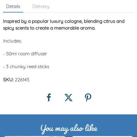
Details
Delivery
Inspired by a popular luxury cologne, blending citrus and
spicy scents to create a memorable aroma.
Includes:
- 50ml room diffuser
- 3 chunky reed sticks
SKU:
226145
You may also like