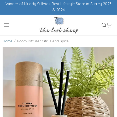
Winner of Muddy Stilletos Best Lifestyle Store in Surrey 2023
& 2024
Home
Room Diffuser Citrus And Spice