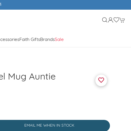
cessories
Faith Gifts
Brands
Sale
el Mug Auntie
EMAIL ME WHEN IN STOCK