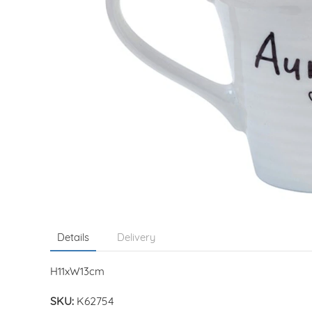
Details
Delivery
H11xW13cm
SKU:
K62754