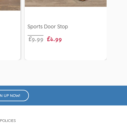
Quick view
£9.99
£4.99
Sports Door Stop
Wood
£6.9
Gyps
GN UP NOW!
POLICIES