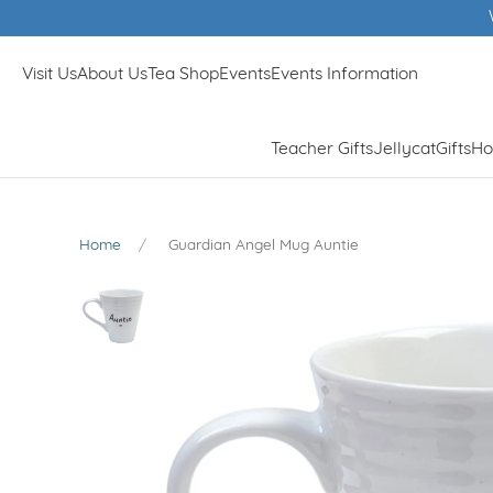
Winner of Muddy Stilletos Best Lifestyle
Visit Us
About Us
Tea Shop
Events
Events Information
Teacher Gifts
Jellycat
Gifts
Ho
Home
Guardian Angel Mug Auntie