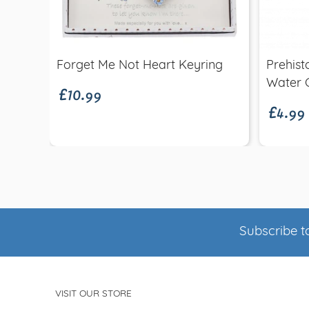
Quick view
£10.99
Forget Me Not Heart Keyring
Prehist
£4.99
Water
Subscribe to
VISIT OUR STORE