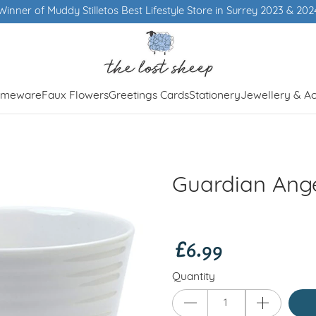
 Store in Surrey 2023 & 2024
meware
Faux Flowers
Greetings Cards
Stationery
Jewellery & Ac
Guardian Ang
£6.99
Quantity