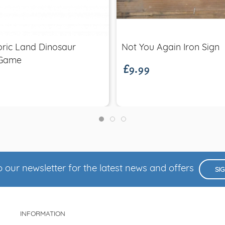
Quick view
Quick view
£9.99
oric Land Dinosaur
Not You Again Iron Sign
 Game
 our newsletter for the latest news and offers
SI
INFORMATION