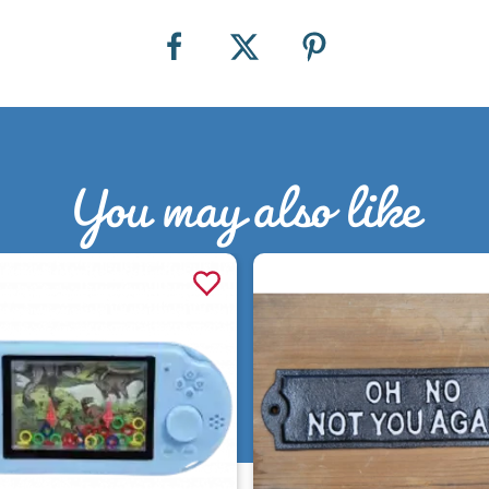
You may also like