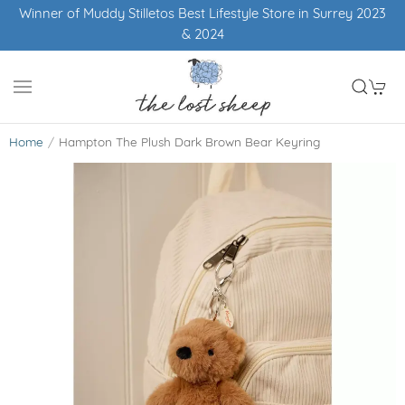
Winner of Muddy Stilletos Best Lifestyle Store in Surrey 2023
& 2024
Home
Hampton The Plush Dark Brown Bear Keyring