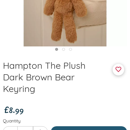
Hampton The Plush
Dark Brown Bear
Keyring
£8.99
Quantity