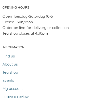
OPENING HOURS
Open Tuesday-Saturday 10-5
Closed -Sun/Mon
Order on line for delivery or collection
Tea shop closes at 4.30pm
INFORMATION
Find us
About us
Tea shop
Events
My account
Leave a review