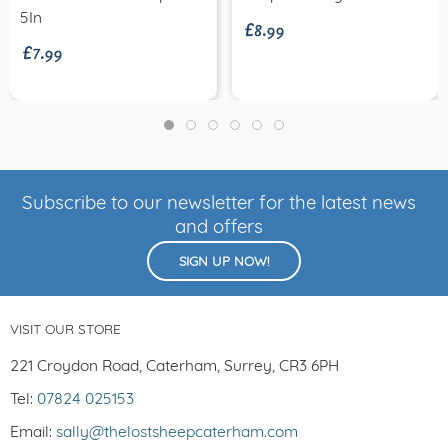
£8.99
£7.99
5In
Subscribe to our newsletter for the latest news
and offers
SIGN UP NOW!
VISIT OUR STORE
221 Croydon Road, Caterham, Surrey, CR3 6PH
Tel:
07824 025153
Email:
sally@thelostsheepcaterham.com