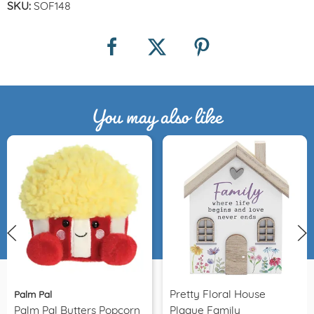
SKU:
SOF148
You may also like
Pretty Floral House
Palm Pal
Palm Pal Butters Popcorn
Plaque Family