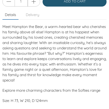
ADD TO CART
Details
Delivery
Meet Hampton the Bear, a warm-hearted bear who cherishes
his family above all else! Hampton is at his happiest when
surrounded by his loved ones, creating cherished memories
and sharing laughter. With an insatiable curiosity, he’s always
asking questions and seeking to understand the world around
him. His favourite phrase? “But why?” Hampton’s eagerness
to learn and explore keeps conversations lively and engaging,
as he dives into every topic with enthusiasm. Whether it’s a
family game night or a quiet afternoon, Hampton’s love for
his family and thirst for knowledge make every moment
special!
Explore more charming characters from the Softies range
Size: H 73, W 210, D 124mm