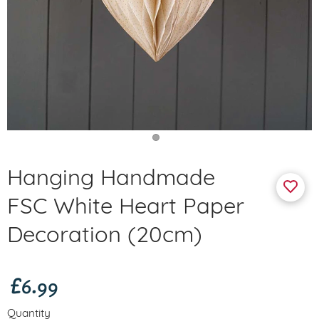
Hanging Handmade
FSC White Heart Paper
Decoration (20cm)
£6.99
Quantity