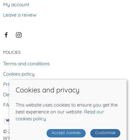
My account
Leave a review
POLICIES
Terms and conditions
Cookies policy
Privacy policy
Cookies and privacy
Delivery and returns policy
FAQ
This website uses cookies to ensure you get the
best experience on our website.
Read our
cookies policy
© 2026 The Lost Sheep |
Site map
Accept cookies
Customise
POS and eCommerce by
Saledock