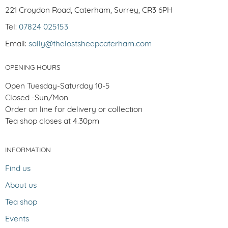
221 Croydon Road, Caterham, Surrey, CR3 6PH
Tel:
07824 025153
Email:
sally@thelostsheepcaterham.com
OPENING HOURS
Open Tuesday-Saturday 10-5
Closed -Sun/Mon
Order on line for delivery or collection
Tea shop closes at 4.30pm
INFORMATION
Find us
About us
Tea shop
Events