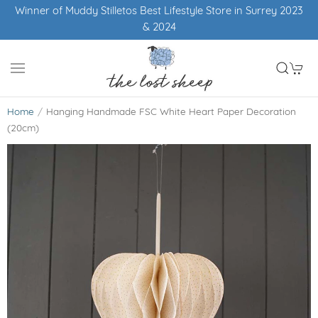
Winner of Muddy Stilletos Best Lifestyle Store in Surrey 2023
& 2024
Home
Hanging Handmade FSC White Heart Paper Decoration
(20cm)