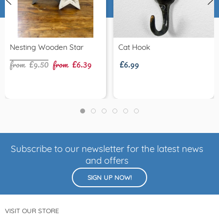
from £9.50
from £6.39
£6.99
Nesting Wooden Star
Cat Hook
Subscribe to our newsletter for the latest news
and offers
SIGN UP NOW!
VISIT OUR STORE