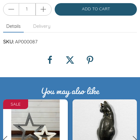
ADD TO CART
Details
Delivery
SKU:
AP000087
You may also like
SALE