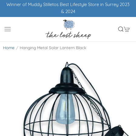
Winner of Muddy Stilletos Best Lifestyle Store in Surrey 2023
& 2024
Home
Hanging Metal Solar Lantern Black