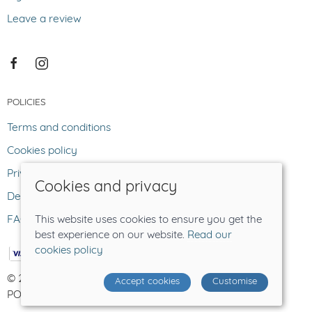
Leave a review
POLICIES
Terms and conditions
Cookies policy
Privacy policy
Cookies and privacy
Delivery and returns policy
FAQ
This website uses cookies to ensure you get the
best experience on our website.
Read our
cookies policy
© 2026 The Lost Sheep |
Site map
Accept cookies
Customise
POS and eCommerce by
Saledock