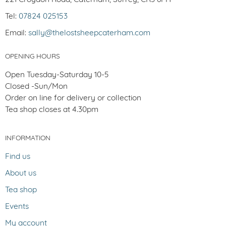
Tel:
07824 025153
Email:
sally@thelostsheepcaterham.com
OPENING HOURS
Open Tuesday-Saturday 10-5
Closed -Sun/Mon
Order on line for delivery or collection
Tea shop closes at 4.30pm
INFORMATION
Find us
About us
Tea shop
Events
My account