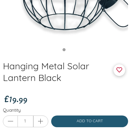
Hanging Metal Solar
Lantern Black
£19.99
Quantity
ADD TO CART