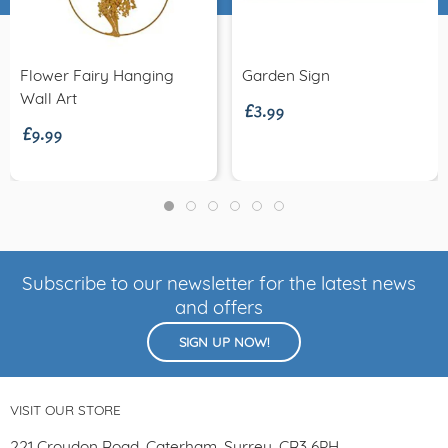
£3.99
Flower Fairy Hanging
Garden Sign
£9.99
Wall Art
Subscribe to our newsletter for the latest news
and offers
SIGN UP NOW!
VISIT OUR STORE
221 Croydon Road, Caterham, Surrey, CR3 6PH