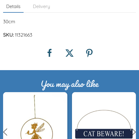
Details
Delivery
30cm
SKU:
11321663
You may also like