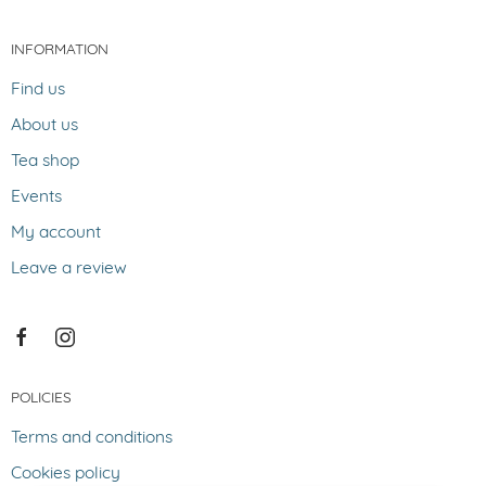
INFORMATION
Find us
About us
Tea shop
Events
My account
Leave a review
POLICIES
Terms and conditions
Cookies policy