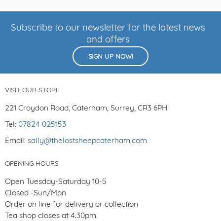
Subscribe to our newsletter for the latest news
and offers
SIGN UP NOW!
VISIT OUR STORE
221 Croydon Road, Caterham, Surrey, CR3 6PH
Tel:
07824 025153
Email:
sally@thelostsheepcaterham.com
OPENING HOURS
Open Tuesday-Saturday 10-5
Closed -Sun/Mon
Order on line for delivery or collection
Tea shop closes at 4.30pm