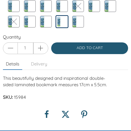
Quantity
ADD TO CART
Details
Delivery
This beautifully designed and inspirational
double-
sided
laminated bookmark measures
17cm x 5.5cm.
SKU:
15984