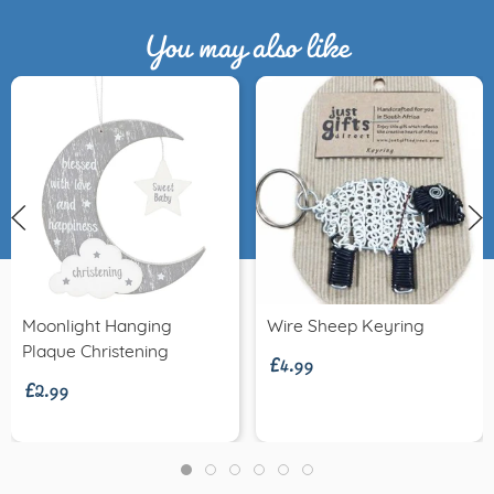
You may also like
£4.99
Moonlight Hanging
Wire Sheep Keyring
£2.99
Plaque Christening