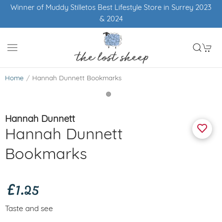
Winner of Muddy Stilletos Best Lifestyle Store in Surrey 2023
& 2024
Home
Hannah Dunnett Bookmarks
Hannah Dunnett
Hannah Dunnett
Bookmarks
£1.25
Taste and see