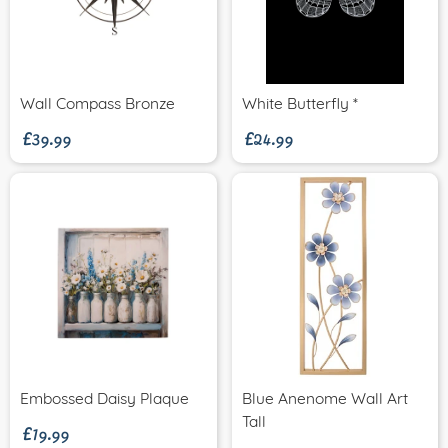
£39.99
£24.99
Wall Compass Bronze
White Butterfly *
£19.99
Embossed Daisy Plaque
Blue Anenome Wall Art
Tall