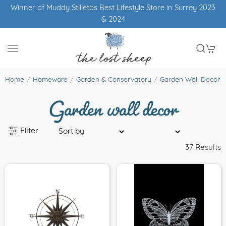
Winner of Muddy Stilletos Best Lifestyle Store in Surrey 2023
& 2024
Garden wall decor
Home
Homeware
Garden & Conservatory
Garden Wall Decor
Filter
37 Results