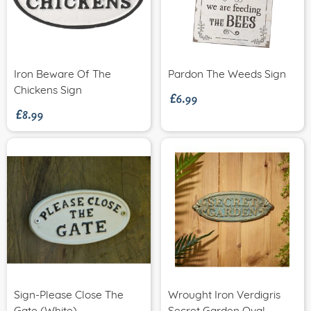
£6.99
Iron Beware Of The
Pardon The Weeds Sign
£8.99
Chickens Sign
Sign-Please Close The
Wrought Iron Verdigris