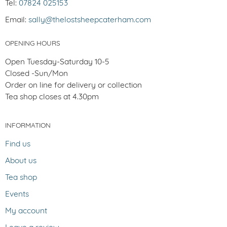
Tel:
07824 025153
Email:
sally@thelostsheepcaterham.com
OPENING HOURS
Open Tuesday-Saturday 10-5
Closed -Sun/Mon
Order on line for delivery or collection
Tea shop closes at 4.30pm
INFORMATION
Find us
About us
Tea shop
Events
My account