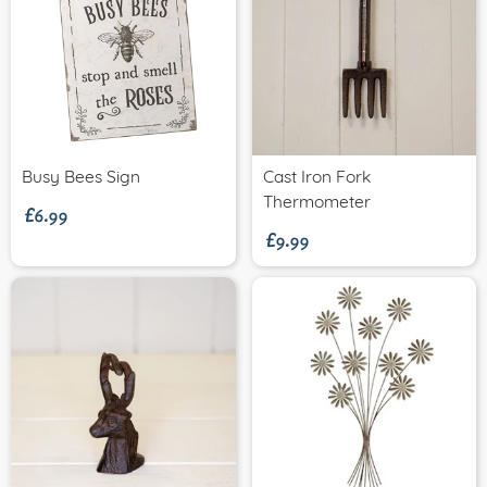
£6.99
Busy Bees Sign
Cast Iron Fork
£9.99
Thermometer