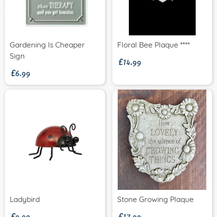
£14.99
Gardening Is Cheaper
Floral Bee Plaque ****
£6.99
Sign
£9.99
£17.99
Ladybird
Stone Growing Plaque