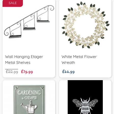
SALE
Wall Hanging Etager
White Metal Flower
£22.99
£19.99
£44.99
Metal Shelves
Wreath