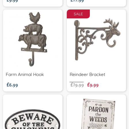
SALE
£6.99
£19.99
£9.99
Farm Animal Hook
Reindeer Bracket