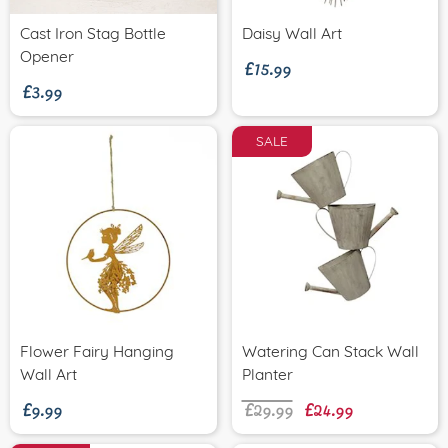
£15.99
Cast Iron Stag Bottle
Daisy Wall Art
£3.99
Opener
SALE
Flower Fairy Hanging
Watering Can Stack Wall
£9.99
£29.99
£24.99
Wall Art
Planter