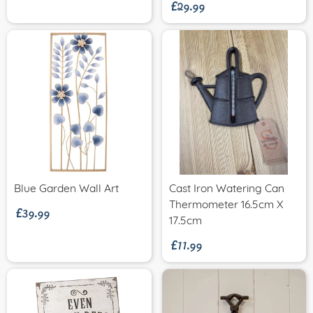
£29.99
£39.99
Blue Garden Wall Art
Cast Iron Watering Can
Thermometer 16.5cm X
£11.99
17.5cm