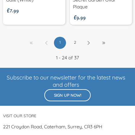
£7.99
Gate (White)
Secret Garden Oval
£9.99
Plaque
1
2
1 - 24 of 37
Subscribe to our newsletter for the latest news
and offers
SIGN UP NOW!
VISIT OUR STORE
221 Croydon Road, Caterham, Surrey, CR3 6PH