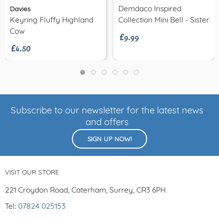
Demdaco Inspired
Davies
£9.99
Keyring Fluffy Highland
Collection Mini Bell - Sister
£4.50
Cow
Subscribe to our newsletter for the latest news
and offers
SIGN UP NOW!
VISIT OUR STORE
221 Croydon Road, Caterham, Surrey, CR3 6PH
Tel:
07824 025153