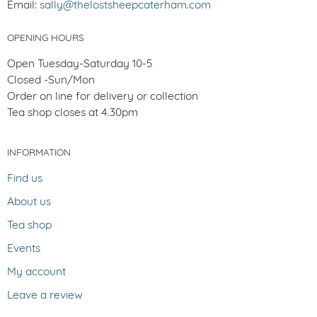
Email:
sally@thelostsheepcaterham.com
OPENING HOURS
Open Tuesday-Saturday 10-5
Closed -Sun/Mon
Order on line for delivery or collection
Tea shop closes at 4.30pm
INFORMATION
Find us
About us
Tea shop
Events
My account
Leave a review