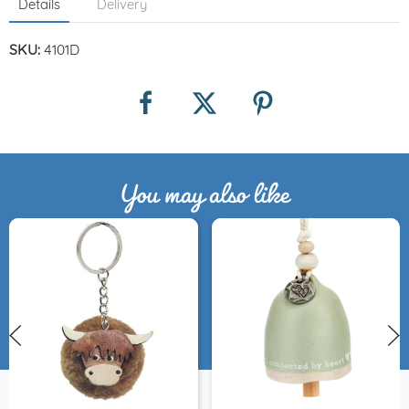
Details
Delivery
SKU:
4101D
You may also like