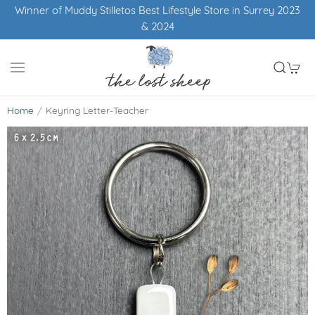
Winner of Muddy Stilletos Best Lifestyle Store in Surrey 2023
& 2024
Home
Keyring Letter-Teacher