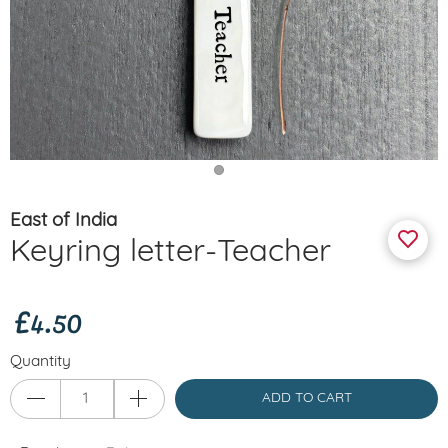
East of India
Keyring letter-Teacher
£4.50
Quantity
ADD TO CART