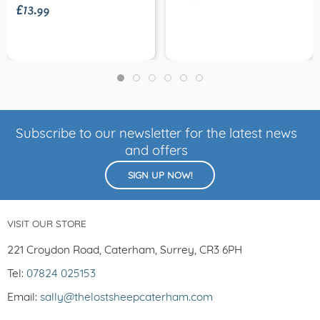
£13.99
Subscribe to our newsletter for the latest news
and offers
SIGN UP NOW!
VISIT OUR STORE
221 Croydon Road, Caterham, Surrey, CR3 6PH
Tel:
07824 025153
Email:
sally@thelostsheepcaterham.com