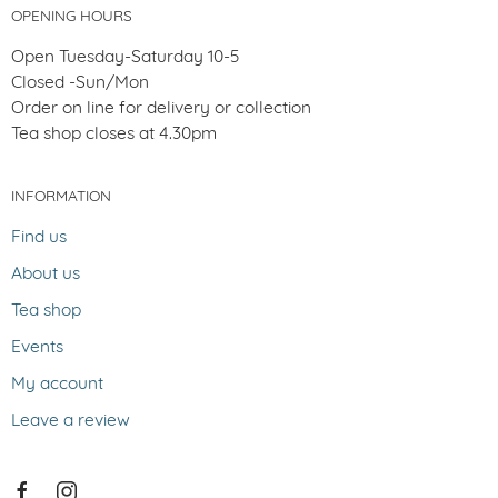
OPENING HOURS
Open Tuesday-Saturday 10-5
Closed -Sun/Mon
Order on line for delivery or collection
Tea shop closes at 4.30pm
INFORMATION
Find us
About us
Tea shop
Events
My account
Leave a review