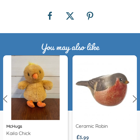
You may also like
£5.99
Ceramic Robin
McHugs
Kaila Chick