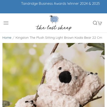
Tandridge Business Awards Winner 2024 & 2025
Home
Kingston The Plush Sitting Light Brown Koala Bear 22 Cm