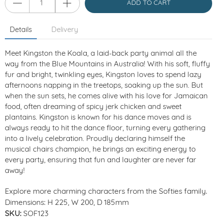
ADD TO CART
Details
Delivery
Meet Kingston the Koala, a laid-back party animal all the
way from the Blue Mountains in Australia! With his soft, fluffy
fur and bright, twinkling eyes, Kingston loves to spend lazy
afternoons napping in the treetops, soaking up the sun. But
when the sun sets, he comes alive with his love for Jamaican
food, often dreaming of spicy jerk chicken and sweet
plantains. Kingston is known for his dance moves and is
always ready to hit the dance floor, turning every gathering
into a lively celebration. Proudly declaring himself the
musical chairs champion, he brings an exciting energy to
every party, ensuring that fun and laughter are never far
away!
Explore more charming characters from the Softies family.
Dimensions: H 225, W 200, D 185mm
SKU:
SOF123