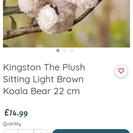
Kingston The Plush
Sitting Light Brown
Koala Bear 22 cm
£14.99
Quantity