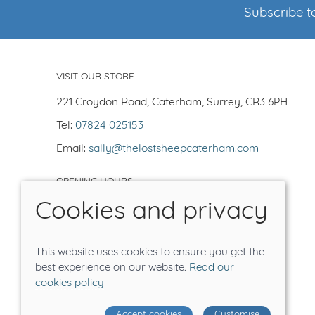
Subscribe to
VISIT OUR STORE
221 Croydon Road, Caterham, Surrey, CR3 6PH
Tel:
07824 025153
Email:
sally@thelostsheepcaterham.com
OPENING HOURS
Cookies and privacy
Open Tuesday-Saturday 10-5
Closed -Sun/Mon
Order on line for delivery or collection
This website uses cookies to ensure you get the
Tea shop closes at 4.30pm
best experience on our website.
Read our
cookies policy
© 2026 The Lost Sheep |
Site map
Accept cookies
Customise