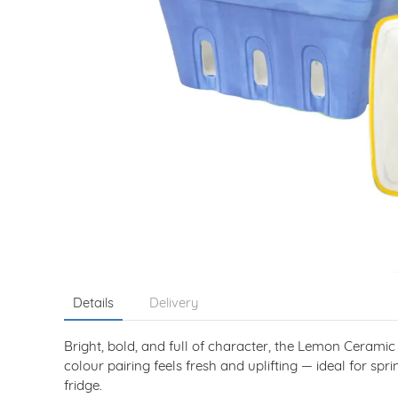
Details
Delivery
Bright, bold, and full of character, the Lemon Ceram
colour pairing feels fresh and uplifting — ideal for spr
fridge.