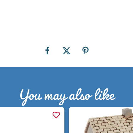
You may also like