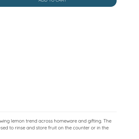
ADD TO CART
rowing lemon trend across homeware and gifting. The
sed to rinse and store fruit on the counter or in the