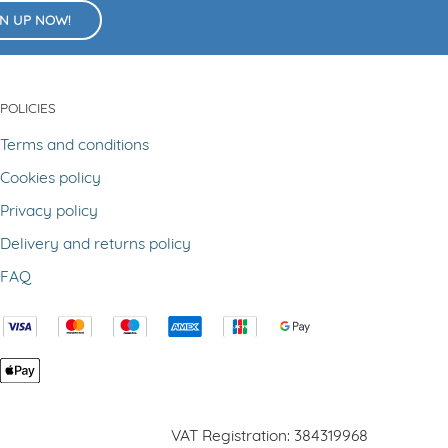
GN UP NOW!
POLICIES
Terms and conditions
Cookies policy
Privacy policy
Delivery and returns policy
FAQ
VAT Registration: 384319968