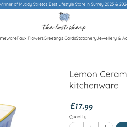
Winner of Muddy Stilletos Best Lifestyle Store in Surrey 2023 & 202
meware
Faux Flowers
Greetings Cards
Stationery
Jewellery & Ac
Lemon Ceram
kitchenware
£17.99
Quantity