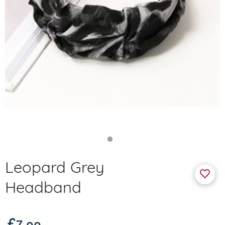
Leopard Grey
Headband
£7.99