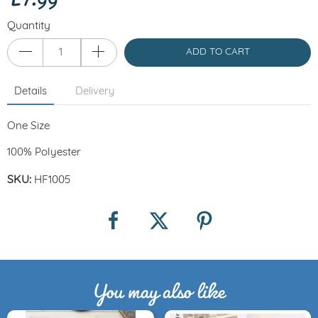
Quantity
ADD TO CART
Details
Delivery
One Size
100% Polyester
SKU:
HF1005
You may also like