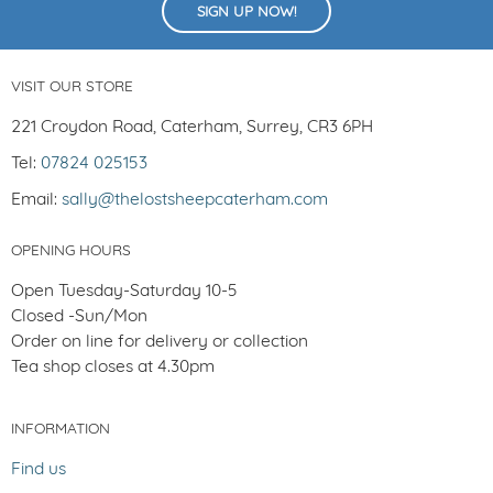
SIGN UP NOW!
VISIT OUR STORE
221 Croydon Road, Caterham, Surrey, CR3 6PH
Tel:
07824 025153
Email:
sally@thelostsheepcaterham.com
OPENING HOURS
Open Tuesday-Saturday 10-5
Closed -Sun/Mon
Order on line for delivery or collection
Tea shop closes at 4.30pm
INFORMATION
Find us