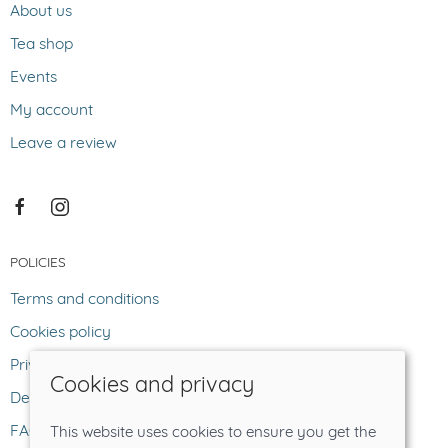
About us
Tea shop
Events
My account
Leave a review
POLICIES
Terms and conditions
Cookies policy
Privacy policy
Cookies and privacy
Delivery and returns policy
FAQ
This website uses cookies to ensure you get the