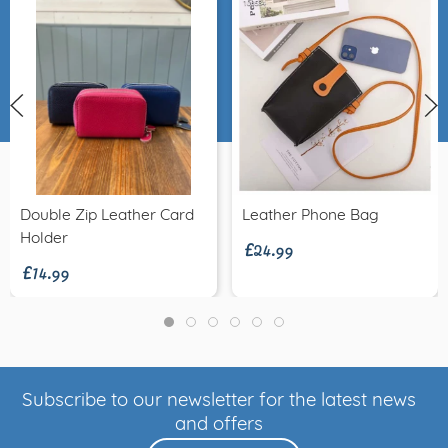
£24.99
Double Zip Leather Card
Leather Phone Bag
£14.99
Holder
Subscribe to our newsletter for the latest news
and offers