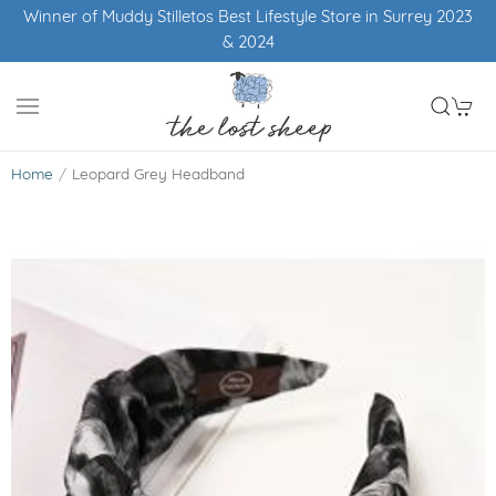
Winner of Muddy Stilletos Best Lifestyle Store in Surrey 2023
& 2024
Home
Leopard Grey Headband