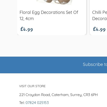
Floral Egg Decorations Set Of
Chilli 
£4.99
£4.99
12, 4cm
Decora
Subscribe to
VISIT OUR STORE
221 Croydon Road, Caterham, Surrey, CR3 6PH
Tel:
07824 025153