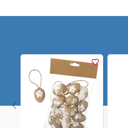
Quick view