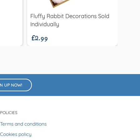
Fluffy Rabbit Decorations Sold
Easte
£2.99
£3.9
Individually
Woode
GN UP NOW!
POLICIES
Terms and conditions
Cookies policy