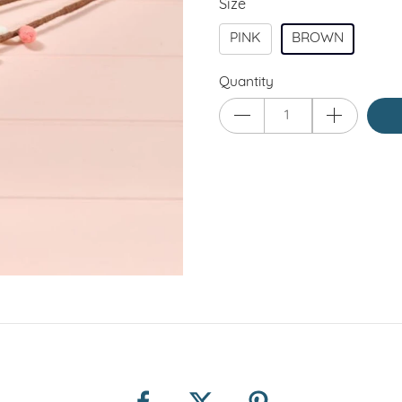
Size
PINK
BROWN
Quantity