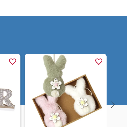
Quick view