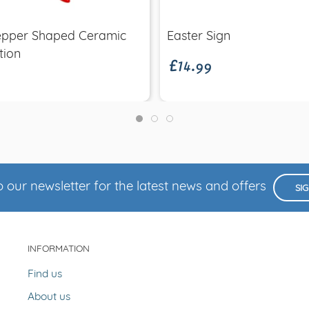
£14.99
Pepper Shaped Ceramic
Easter Sign
tion
 our newsletter for the latest news and offers
SI
INFORMATION
Find us
About us