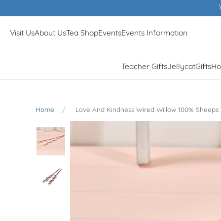
Visit Us
About Us
Tea Shop
Events
Events Information
Teacher Gifts
Jellycat
Gifts
Ho
Home
Love And Kindness Wired Willow 100% Sheeps