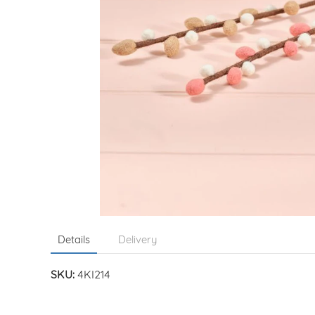
Details
Delivery
SKU:
4KI214