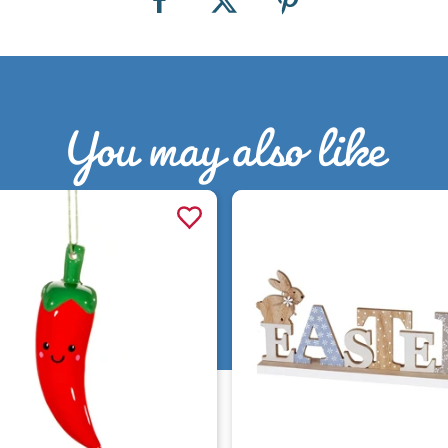
You may also like
Quick view
Quick view