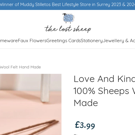
Winner of Muddy Stilletos Best Lifestyle Store in Surrey 2023 & 202
meware
Faux Flowers
Greetings Cards
Stationery
Jewellery & Ac
 Wool Felt Hand Made
Love And Kind
100% Sheeps 
Made
£3.99