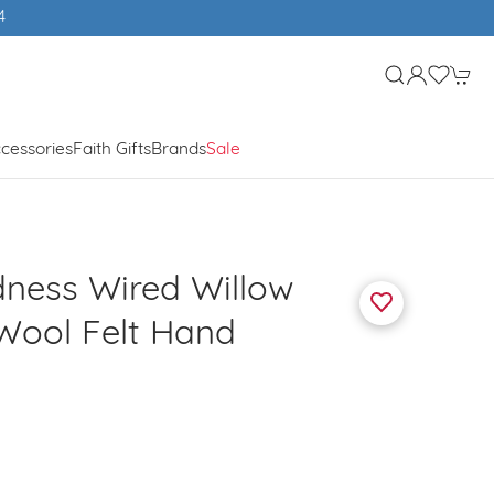
4
cessories
Faith Gifts
Brands
Sale
ness Wired Willow
Wool Felt Hand