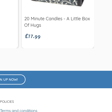
Quick view
£2.9
20 Minute Candles - A Little Box
Retr
£17.99
Of Hugs
GN UP NOW!
POLICIES
Terms and conditions