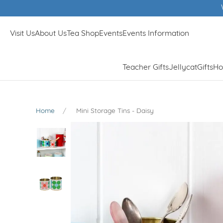
Visit Us
About Us
Tea Shop
Events
Events Information
Teacher Gifts
Jellycat
Gifts
Ho
Home
Mini Storage Tins - Daisy