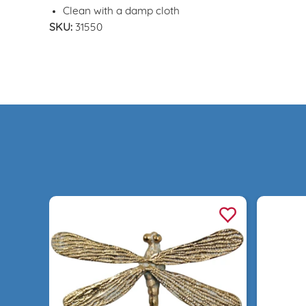
Clean with a damp cloth
SKU:
31550