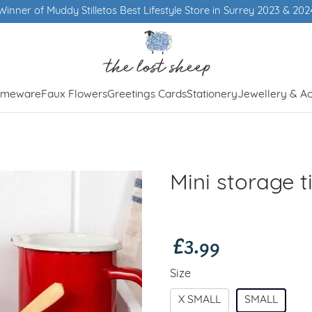
Winner of Muddy Stilletos Best Lifestyle Store in Surrey 2023 & 202
meware
Faux Flowers
Greetings Cards
Stationery
Jewellery & Ac
Mini storage t
£3.99
Size
X SMALL
SMALL