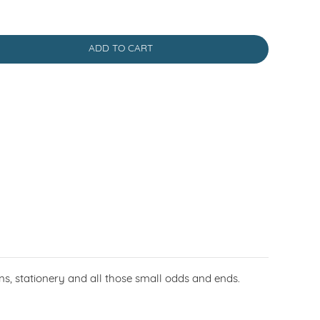
ADD TO CART
coins, stationery and all those small odds and ends.