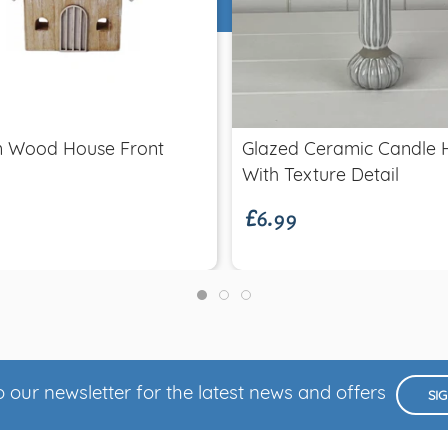
Quick view
Quick view
m Wood House Front
Glazed Ceramic Candle 
£6.99
With Texture Detail
 our newsletter for the latest news and offers
SI