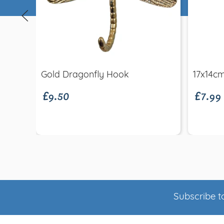
Quick view
£9.50
£7.99
Gold Dragonfly Hook
17x14c
Subscribe to