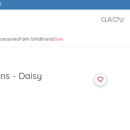
4
cessories
Faith Gifts
Brands
Sale
ins - Daisy