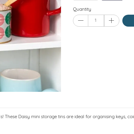
Quantity
tials! These Daisy mini storage tins are ideal for organising keys, 