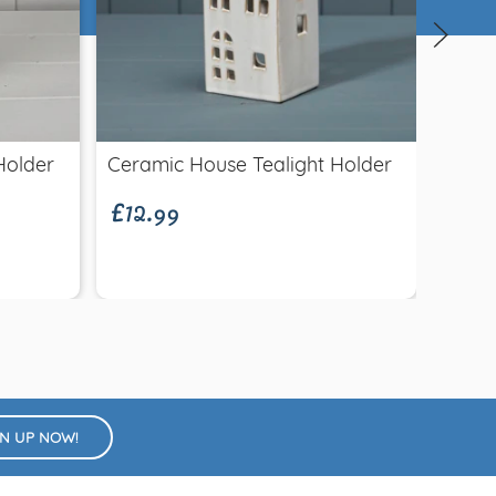
Quick view
£12.99
Holder
Ceramic House Tealight Holder
Glass
£3.9
Minia
GN UP NOW!