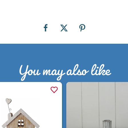
You may also like