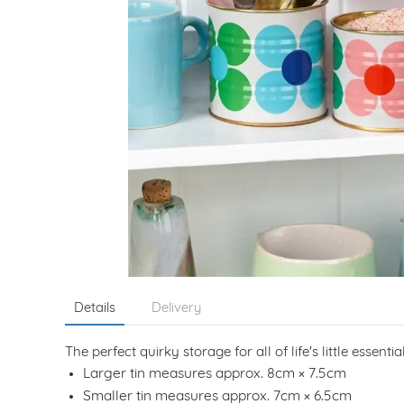
Details
Delivery
The perfect quirky storage for all of life's little essen
Larger tin measures approx. 8cm × 7.5cm
Smaller tin measures approx. 7cm × 6.5cm