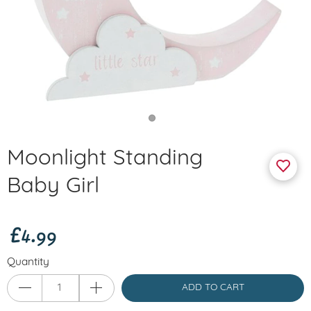
Moonlight Standing
Baby Girl
£4.99
Quantity
ADD TO CART