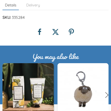
Details
Delivery
SKU:
335284
You may also like