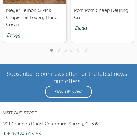
Meyer Lemon & Pink
Pom Pom Sheep Keyring
£4.50
Grapefruit Luxury Hand
Crm
£11.99
Cream
Subscribe to our newsletter for the latest news
and offers
SIGN UP NOW!
VISIT OUR STORE
221 Croydon Road, Caterham, Surrey, CR3 6PH
Tel:
07824 025153