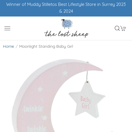
Winner of Muddy Stilletos Best Lifestyle Store in Surrey 2023
& 2024
Home
Moonlight Standing Baby Girl