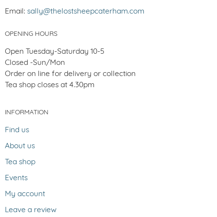
Email:
sally@thelostsheepcaterham.com
OPENING HOURS
Open Tuesday-Saturday 10-5
Closed -Sun/Mon
Order on line for delivery or collection
Tea shop closes at 4.30pm
INFORMATION
Find us
About us
Tea shop
Events
My account
Leave a review