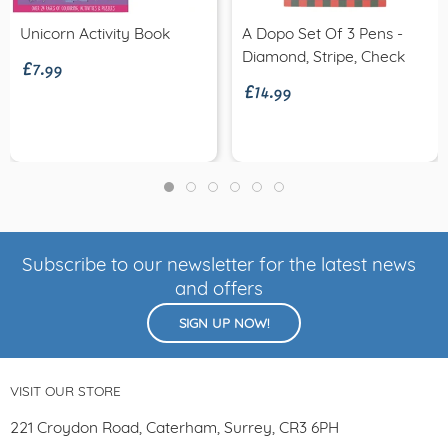
£7.99
Unicorn Activity Book
A Dopo Set Of 3 Pens -
£14.99
Diamond, Stripe, Check
Subscribe to our newsletter for the latest news
and offers
SIGN UP NOW!
VISIT OUR STORE
221 Croydon Road, Caterham, Surrey, CR3 6PH