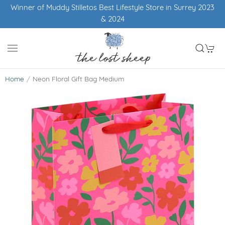
Winner of Muddy Stilletos Best Lifestyle Store in Surrey 2023
& 2024
Home
Neon Floral Gift Bag Medium