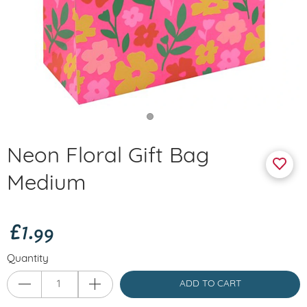
Neon Floral Gift Bag
Medium
£1.99
Quantity
ADD TO CART