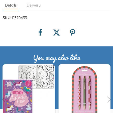
Details
Delivery
SKU:
E370433
You may also like