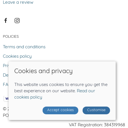
Leave a review
POLICIES
Terms and conditions
Cookies policy
Privacy policy
Cookies and privacy
Delivery and returns policy
FAQ
This website uses cookies to ensure you get the
best experience on our website.
Read our
cookies policy
© 2026 The Lost Sheep |
Site map
Accept cookies
Customise
POS and eCommerce by
Saledock
VAT Registration: 384319968