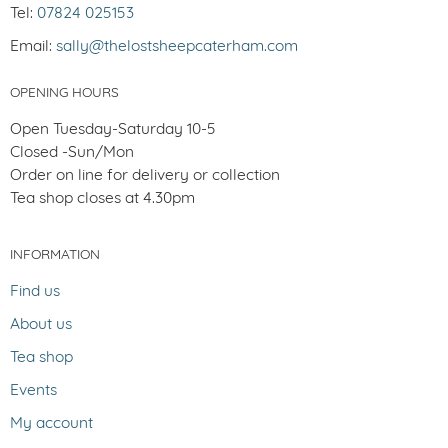
Tel:
07824 025153
Email:
sally@thelostsheepcaterham.com
OPENING HOURS
Open Tuesday-Saturday 10-5
Closed -Sun/Mon
Order on line for delivery or collection
Tea shop closes at 4.30pm
INFORMATION
Find us
About us
Tea shop
Events
My account