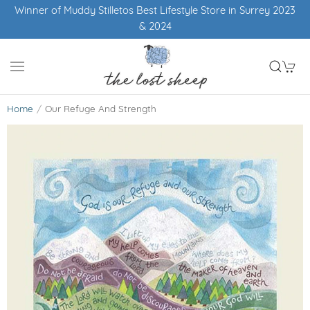
Winner of Muddy Stilletos Best Lifestyle Store in Surrey 2023
& 2024
Home
Our Refuge And Strength