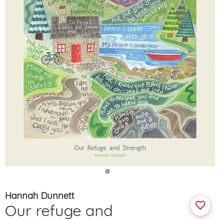
Hannah Dunnett
Our refuge and