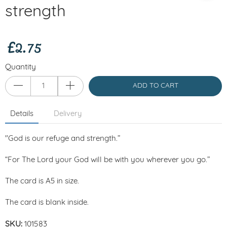
strength
£2.75
Quantity
ADD TO CART
Details
Delivery
"God is our refuge and strength.”
“For The Lord your God will be with you wherever you go.”
The card is A5 in size.
The card is blank inside.
SKU:
101583