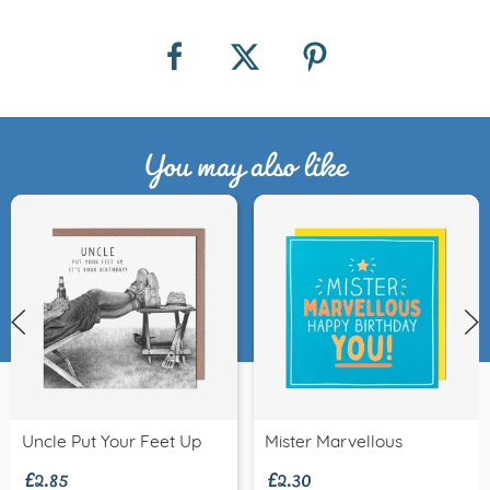
You may also like
£2.85
£2.30
Uncle Put Your Feet Up
Mister Marvellous