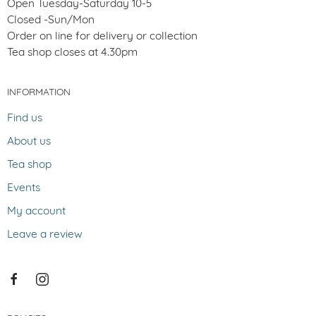
Open Tuesday-Saturday 10-5
Closed -Sun/Mon
Order on line for delivery or collection
Tea shop closes at 4.30pm
INFORMATION
Find us
About us
Tea shop
Events
My account
Leave a review