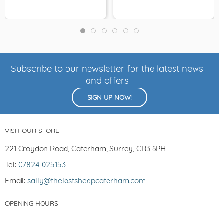
Subscribe to our newsletter for the latest news
and offers
SIGN UP NOW!
VISIT OUR STORE
221 Croydon Road, Caterham, Surrey, CR3 6PH
Tel:
07824 025153
Email:
sally@thelostsheepcaterham.com
OPENING HOURS