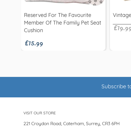
£19.9
Reserved For The Favourite
Vintage
Member Of The Family Pet Seat
£15.99
Cushion
Subscribe to
VISIT OUR STORE
221 Croydon Road, Caterham, Surrey, CR3 6PH