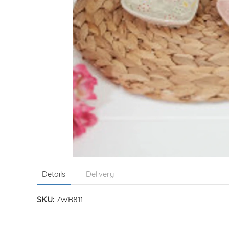
Details
Delivery
SKU:
7WB811