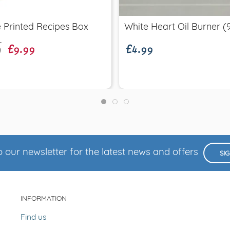
9
£9.99
£4.99
 Printed Recipes Box
White Heart Oil Burner 
 our newsletter for the latest news and offers
SI
INFORMATION
Find us