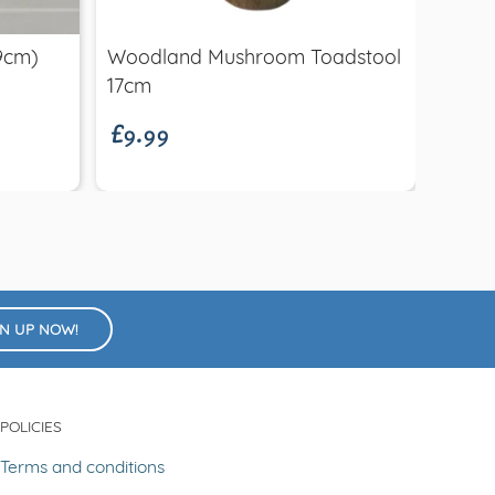
Brew
(9cm)
Woodland Mushroom Toadstool
£26.
£9.99
Brew
17cm
GN UP NOW!
POLICIES
Terms and conditions