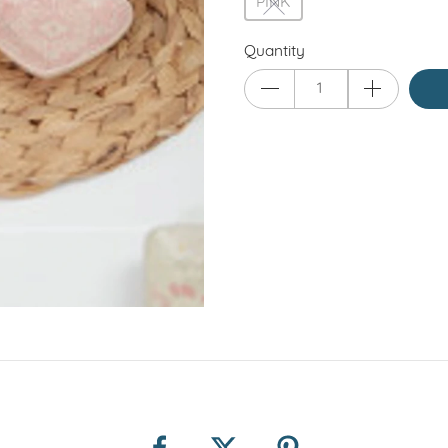
PINK
Quantity