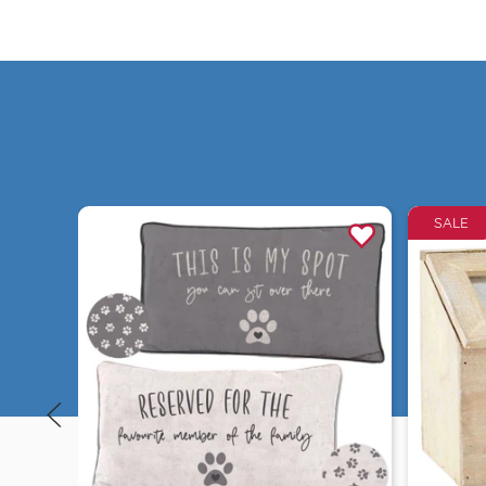
SALE
Quick view