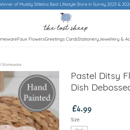
Winner of Muddy Stilletos Best Lifestyle Store in Surrey 2023 & 202
meware
Faux Flowers
Greetings Cards
Stationery
Jewellery & Ac
ed Stoneware
Pastel Ditsy F
Dish Debosse
£4.99
Size