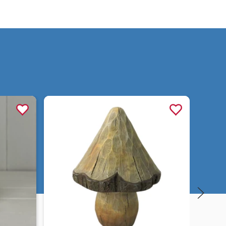
Quick view