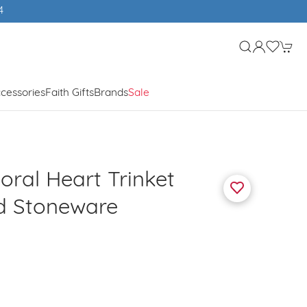
4
cessories
Faith Gifts
Brands
Sale
loral Heart Trinket
d Stoneware