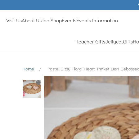
Visit Us
About Us
Tea Shop
Events
Events Information
Teacher Gifts
Jellycat
Gifts
Ho
Home
Pastel Ditsy Floral Heart Trinket Dish Deboss