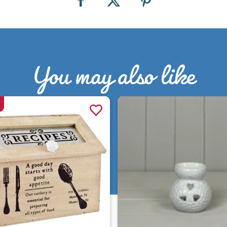
You may also like
Quick view
Quick view