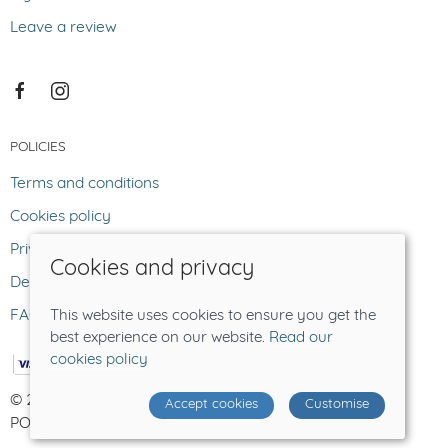
Leave a review
POLICIES
Terms and conditions
Cookies policy
Privacy policy
Cookies and privacy
Delivery and returns policy
FAQ
This website uses cookies to ensure you get the
best experience on our website.
Read our
cookies policy
© 2026 The Lost Sheep |
Site map
Accept cookies
Customise
POS and eCommerce by
Saledock