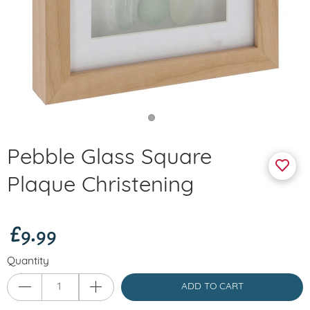
Pebble Glass Square
Plaque Christening
£9.99
Quantity
ADD TO CART