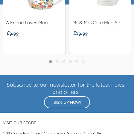
£9.99
£29.99
A Friend Loves Mug
Mr & Mrs Cafe Mug Set
Subscribe to our newsletter for the latest news
and offers
SIGN UP NOW!
VISIT OUR STORE
221 Croydon Road, Caterham, Surrey, CR3 6PH