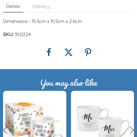
Details
Delivery
Dimensions - 15.5cm x 15.5cm x 2.6cm
SKU:
350224
You may also like