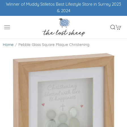
Winner of Muddy Stilletos Best Lifestyle Store in Surrey 2023
& 2024
Home
Pebble Glass Square Plaque Christening