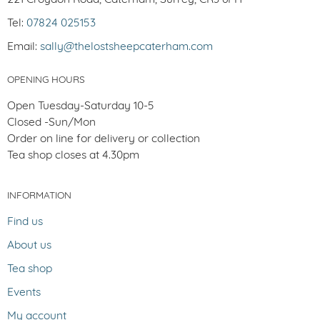
Tel:
07824 025153
Email:
sally@thelostsheepcaterham.com
OPENING HOURS
Open Tuesday-Saturday 10-5
Closed -Sun/Mon
Order on line for delivery or collection
Tea shop closes at 4.30pm
INFORMATION
Find us
About us
Tea shop
Events
My account