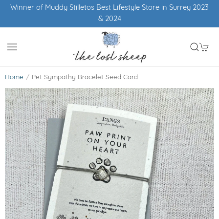
Winner of Muddy Stilletos Best Lifestyle Store in Surrey 2023
& 2024
Home
Pet Sympathy Bracelet Seed Card