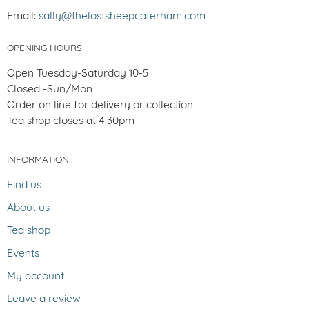
Email:
sally@thelostsheepcaterham.com
OPENING HOURS
Open Tuesday-Saturday 10-5
Closed -Sun/Mon
Order on line for delivery or collection
Tea shop closes at 4.30pm
INFORMATION
Find us
About us
Tea shop
Events
My account
Leave a review