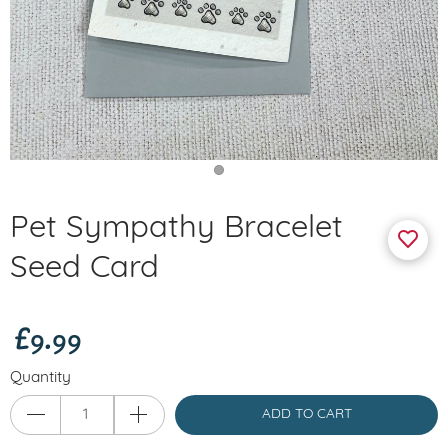
Pet Sympathy Bracelet
Seed Card
£9.99
Quantity
ADD TO CART