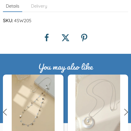
Details
Delivery
SKU:
4SW205
You may also like