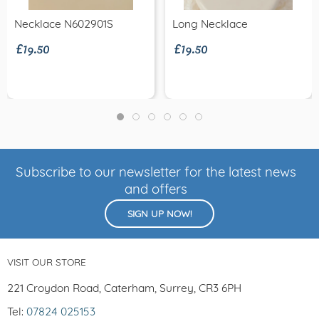
£19.50
£19.50
Necklace N602901S
Long Necklace
Subscribe to our newsletter for the latest news
and offers
SIGN UP NOW!
VISIT OUR STORE
221 Croydon Road, Caterham, Surrey, CR3 6PH
Tel:
07824 025153