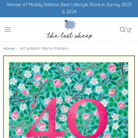
Winner of Muddy Stilletos Best Lifestyle Store in Surrey 2023
& 2024
Home
40 William Morris Pattern