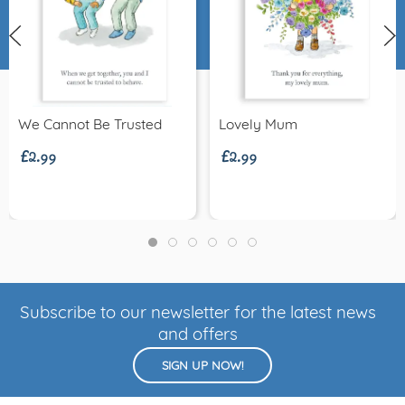
£2.99
£2.99
We Cannot Be Trusted
Lovely Mum
Subscribe to our newsletter for the latest news
and offers
SIGN UP NOW!