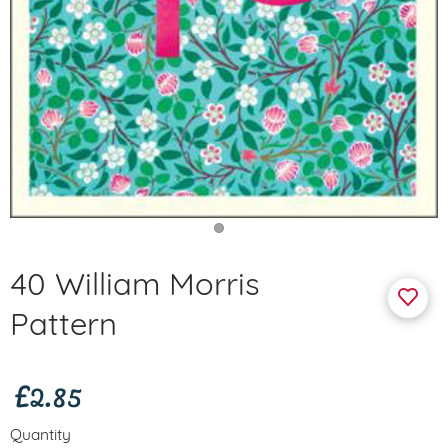
40 William Morris
Pattern
£2.85
Quantity