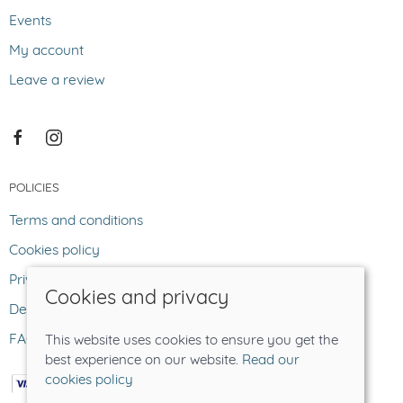
Events
My account
Leave a review
POLICIES
Terms and conditions
Cookies policy
Privacy policy
Cookies and privacy
Delivery and returns policy
FAQ
This website uses cookies to ensure you get the
best experience on our website.
Read our
cookies policy