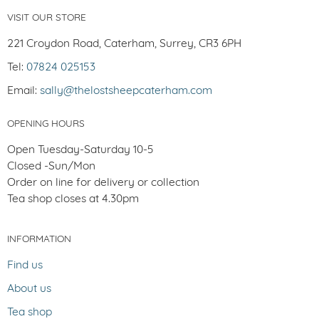
VISIT OUR STORE
221 Croydon Road, Caterham, Surrey, CR3 6PH
Tel:
07824 025153
Email:
sally@thelostsheepcaterham.com
OPENING HOURS
Open Tuesday-Saturday 10-5
Closed -Sun/Mon
Order on line for delivery or collection
Tea shop closes at 4.30pm
INFORMATION
Find us
About us
Tea shop