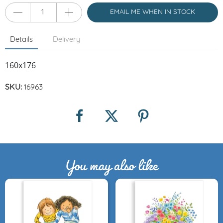
EMAIL ME WHEN IN STOCK
Details
Delivery
160x176
SKU:
16963
You may also like