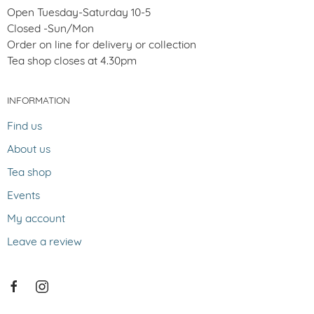
Open Tuesday-Saturday 10-5
Closed -Sun/Mon
Order on line for delivery or collection
Tea shop closes at 4.30pm
INFORMATION
Find us
About us
Tea shop
Events
My account
Leave a review