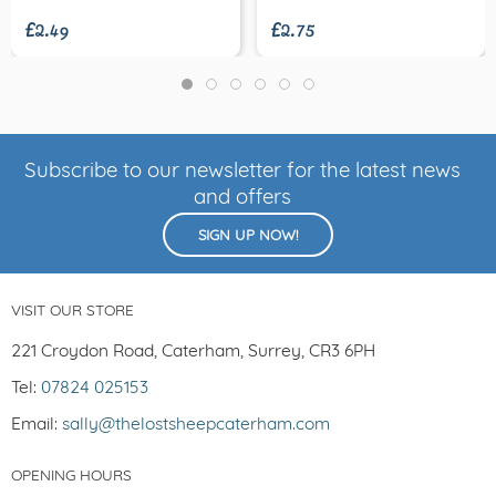
£2.49
£2.75
Subscribe to our newsletter for the latest news
and offers
SIGN UP NOW!
VISIT OUR STORE
221 Croydon Road, Caterham, Surrey, CR3 6PH
Tel:
07824 025153
Email:
sally@thelostsheepcaterham.com
OPENING HOURS