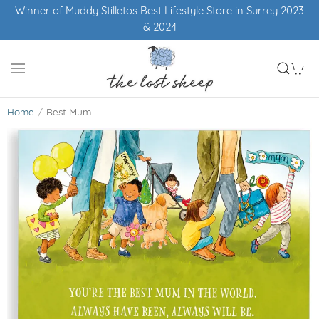
Winner of Muddy Stilletos Best Lifestyle Store in Surrey 2023
& 2024
Home
Best Mum