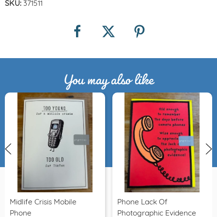
SKU:
371511
You may also like
Midlife Crisis Mobile
Phone Lack Of
Phone
Photographic Evidence