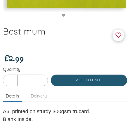
Best mum
£2.99
Quantity
ADD TO CART
Details
Delivery
A6,
printed on sturdy 300gsm trucard.
Blank Inside.