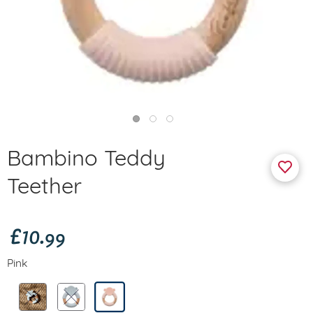
Bambino Teddy
Teether
£10.99
Pink