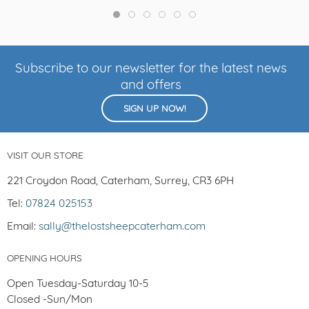
Subscribe to our newsletter for the latest news
and offers
SIGN UP NOW!
VISIT OUR STORE
221 Croydon Road, Caterham, Surrey, CR3 6PH
Tel:
07824 025153
Email:
sally@thelostsheepcaterham.com
OPENING HOURS
Open Tuesday-Saturday 10-5
Closed -Sun/Mon