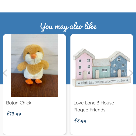
You may also like
£13.99
Bojan Chick
Love Lane 3 House
£8.99
Plaque Friends