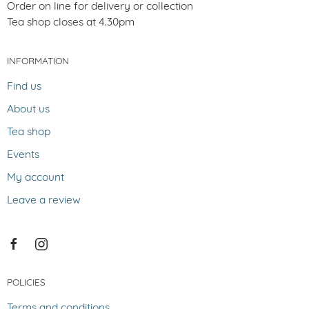
Order on line for delivery or collection
Tea shop closes at 4.30pm
INFORMATION
Find us
About us
Tea shop
Events
My account
Leave a review
POLICIES
Terms and conditions