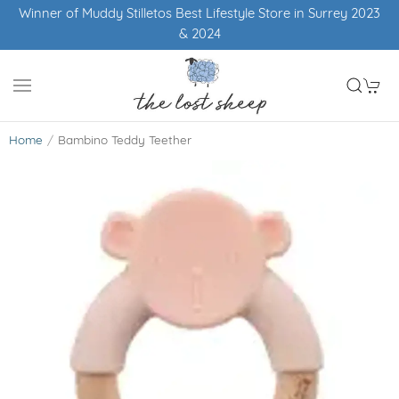
Winner of Muddy Stilletos Best Lifestyle Store in Surrey 2023
& 2024
Home
Bambino Teddy Teether