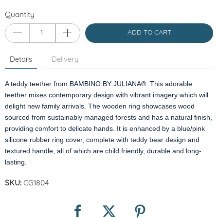
Quantity
ADD TO CART
Details
Delivery
A teddy teether from BAMBINO BY JULIANA®. This adorable
teether mixes contemporary design with vibrant imagery which will
delight new family arrivals. The wooden ring showcases wood
sourced from sustainably managed forests and has a natural finish,
providing comfort to delicate hands. It is enhanced by a blue/pink
silicone rubber ring cover, complete with teddy bear design and
textured handle, all of which are child friendly, durable and long-
lasting.
SKU:
CG1804