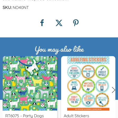
SKU:
NO40NT
You may also like
RT6075 - Party Dogs
Adult Stickers