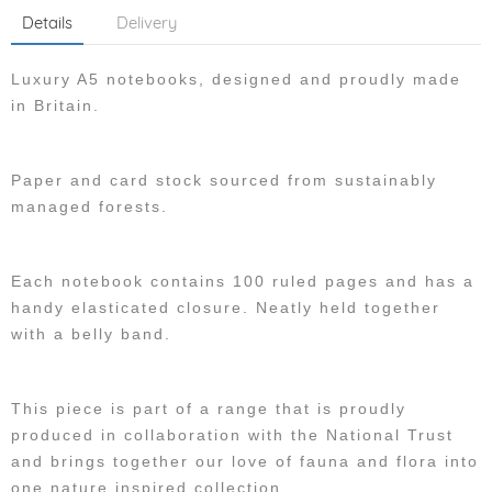
Details
Delivery
Luxury A5 notebooks, designed and proudly made
in Britain.
Paper and card stock sourced from sustainably
managed forests.
Each notebook contains 100 ruled pages and has a
handy elasticated closure. Neatly held together
with a belly band.
This piece is part of a range that is proudly
produced in collaboration with the National Trust
and brings together our love of fauna and flora into
one nature inspired collection.