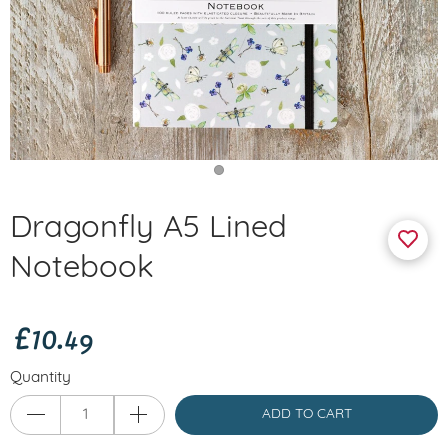
Dragonfly A5 Lined
Notebook
£10.49
Quantity
ADD TO CART