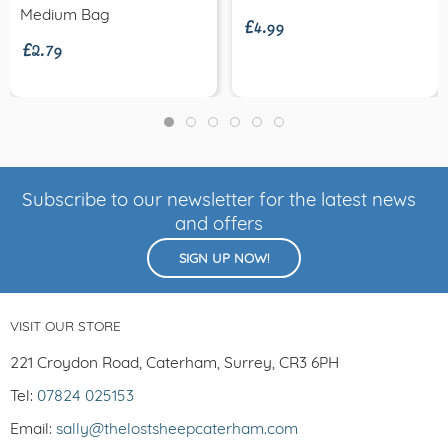
£4.99
£2.79
Medium Bag
Subscribe to our newsletter for the latest news
and offers
SIGN UP NOW!
VISIT OUR STORE
221 Croydon Road, Caterham, Surrey, CR3 6PH
Tel:
07824 025153
Email:
sally@thelostsheepcaterham.com