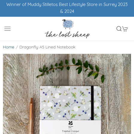
Winner of Muddy Stilletos Best Lifestyle Store in Surrey 2023
& 2024
Home
Dragonfly A5 Lined Notebook