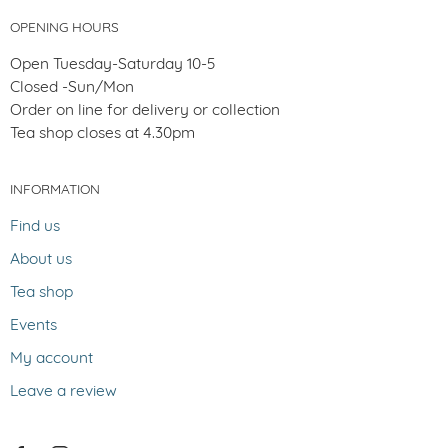
OPENING HOURS
Open Tuesday-Saturday 10-5
Closed -Sun/Mon
Order on line for delivery or collection
Tea shop closes at 4.30pm
INFORMATION
Find us
About us
Tea shop
Events
My account
Leave a review