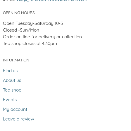
OPENING HOURS
Open Tuesday-Saturday 10-5
Closed -Sun/Mon
Order on line for delivery or collection
Tea shop closes at 4.30pm
INFORMATION
Find us
About us
Tea shop
Events
My account
Leave a review