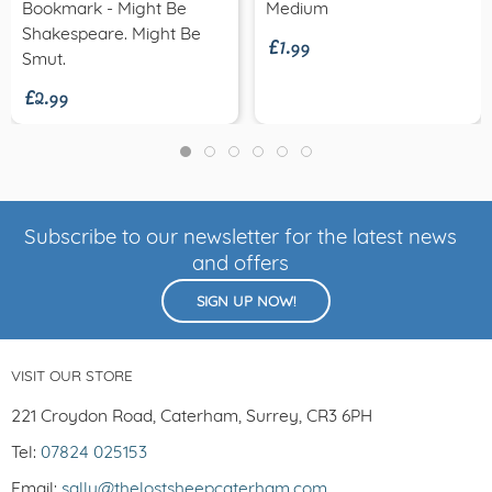
£1.99
Bookmark - Might Be
Medium
Shakespeare. Might Be
£2.99
Smut.
Subscribe to our newsletter for the latest news
and offers
SIGN UP NOW!
VISIT OUR STORE
221 Croydon Road, Caterham, Surrey, CR3 6PH
Tel:
07824 025153
Email:
sally@thelostsheepcaterham.com