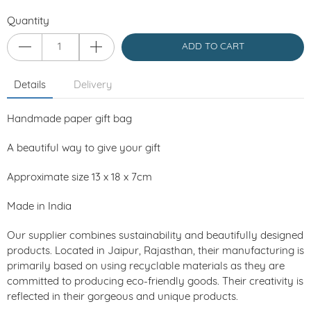
Quantity
ADD TO CART
Details
Delivery
Handmade paper gift bag
A beautiful way to give your gift
Approximate size 13 x 18 x 7cm
Made in India
Our supplier combines sustainability and beautifully designed
products. Located in Jaipur, Rajasthan, their manufacturing is
primarily based on using recyclable materials as they are
committed to producing eco-friendly goods. Their creativity is
reflected in their gorgeous and unique products.