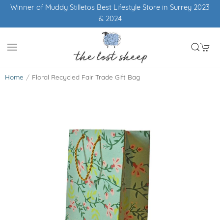
Winner of Muddy Stilletos Best Lifestyle Store in Surrey 2023
& 2024
Home
Floral Recycled Fair Trade Gift Bag