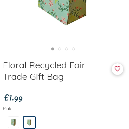
Floral Recycled Fair
Trade Gift Bag
£1.99
Pink