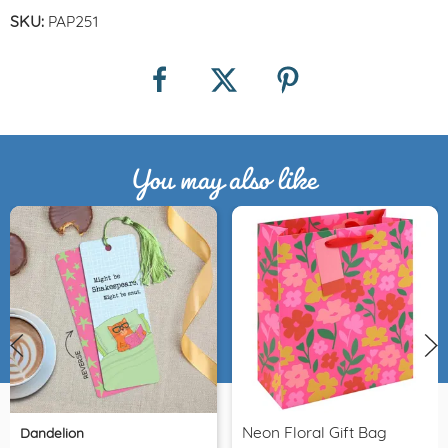
SKU:
PAP251
You may also like
Neon Floral Gift Bag
Dandelion