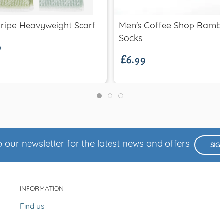
9
ripe Heavyweight Scarf
Men's Coffee Shop Bam
£6.99
Socks
 our newsletter for the latest news and offers
SI
INFORMATION
Find us