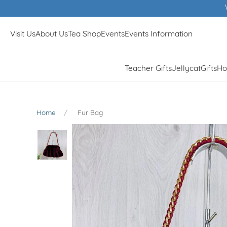
Winner of Muddy Stil
Visit Us
About Us
Tea Shop
Events
Events Information
Teacher Gifts
Jellycat
Gifts
Ho
Home
Fur Bag