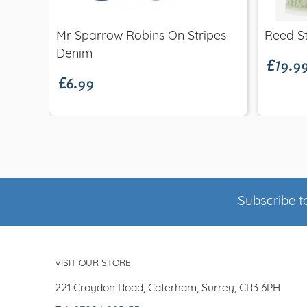
£19.9
Mr Sparrow Robins On Stripes
Reed St
£6.99
Denim
Subscribe to
VISIT OUR STORE
221 Croydon Road, Caterham, Surrey, CR3 6PH