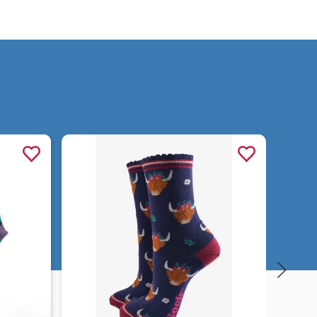
Quick view