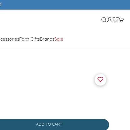
cessories
Faith Gifts
Brands
Sale
ADD TO CART