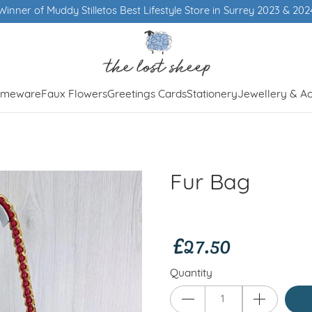
letos Best Lifestyle Store in Surrey 2023 & 2024
meware
Faux Flowers
Greetings Cards
Stationery
Jewellery & Ac
Fur Bag
£27.50
Quantity