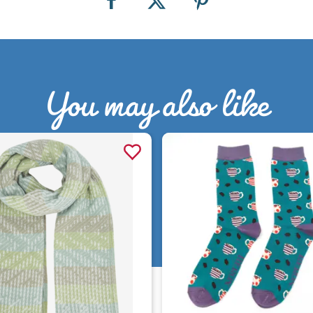
You may also like
Quick view
Quick view