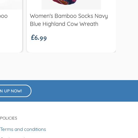
£14.
boo
Women's Bamboo Socks Navy
Hat
£6.99
Blue Highland Cow Wreath
GN UP NOW!
POLICIES
Terms and conditions