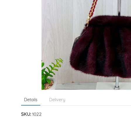
Details
Delivery
SKU:
1022