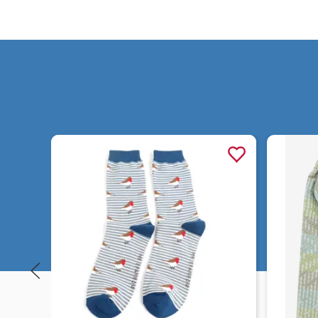
Quick view