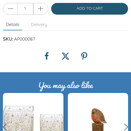
ADD TO CART
Details
Delivery
SKU:
AP000087
You may also like