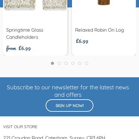
£6.99
Springtime Glass
Relaxed Robin On Log
from £6.99
Candleholders
Subscribe to our newsletter for the latest news
and offers
SIGN UP NOW!
VISIT OUR STORE
221 Croydon Road, Caterham, Surrey, CR3 6PH