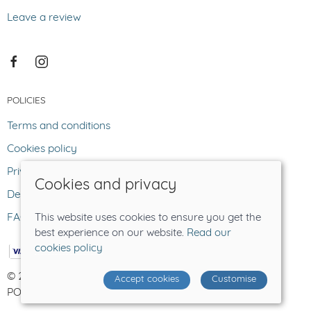
Leave a review
POLICIES
Terms and conditions
Cookies policy
Privacy policy
Cookies and privacy
Delivery and returns policy
FAQ
This website uses cookies to ensure you get the
best experience on our website.
Read our
cookies policy
© 2026 The Lost Sheep |
Site map
Accept cookies
Customise
POS and eCommerce by
Saledock