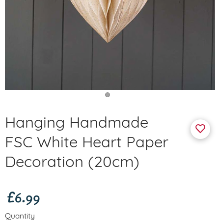
Hanging Handmade
FSC White Heart Paper
Decoration (20cm)
£6.99
Quantity