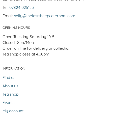
Tel:
07824 025153
Email:
sally@thelostsheepcaterham.com
OPENING HOURS
Open Tuesday-Saturday 10-5
Closed -Sun/Mon
Order on line for delivery or collection
Tea shop closes at 4.30pm
INFORMATION
Find us
About us
Tea shop
Events
My account