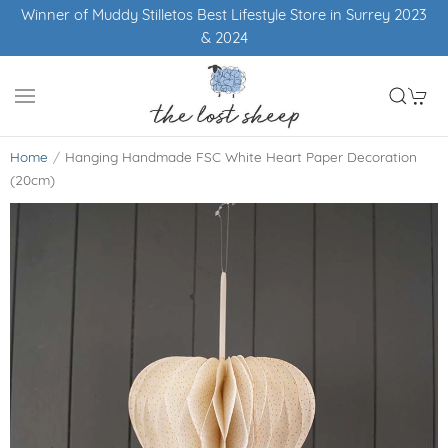
nner of Muddy Stilletos Best Lifestyle Store in Surrey 2023
& 2024
Home
Hanging Handmade FSC White Heart Paper Decoration
(20cm)