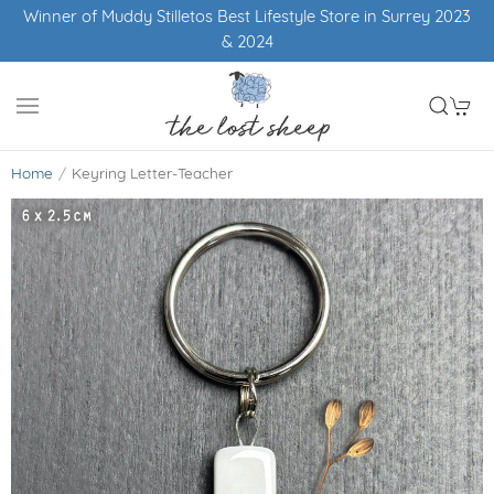
Winner of Muddy Stilletos Best Lifestyle Store in Surrey 2023
& 2024
Home
Keyring Letter-Teacher