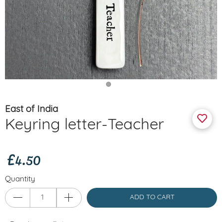
East of India
Keyring letter-Teacher
£4.50
Quantity
ADD TO CART