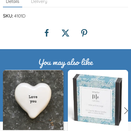
Details
Delivery
SKU:
4101D
You may also like