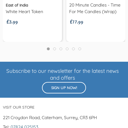
20 Minute Candles - Time
East of India
£3.99
£17.99
White Heart Token
For Me Candles (wrap)
Subscribe to our newsletter for the latest news
and offers
SIGN UP NOW!
VISIT OUR STORE
221 Croydon Road, Caterham, Surrey, CR3 6PH
Tel:
07824 025153