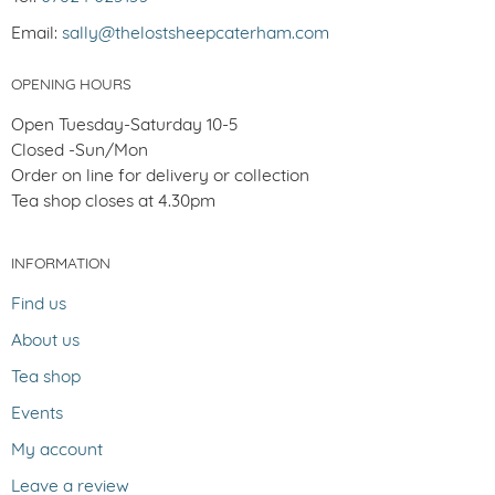
Email:
sally@thelostsheepcaterham.com
OPENING HOURS
Open Tuesday-Saturday 10-5
Closed -Sun/Mon
Order on line for delivery or collection
Tea shop closes at 4.30pm
INFORMATION
Find us
About us
Tea shop
Events
My account
Leave a review