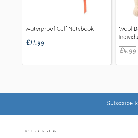
Quick view
£11.99
Waterproof Golf Notebook
Wool B
£4.99
Individu
Subscribe to
VISIT OUR STORE