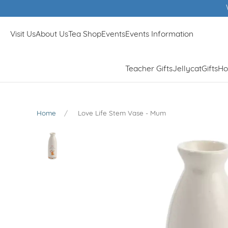
Visit Us
About Us
Tea Shop
Events
Events Information
Teacher Gifts
Jellycat
Gifts
Ho
Home
Love Life Stem Vase - Mum