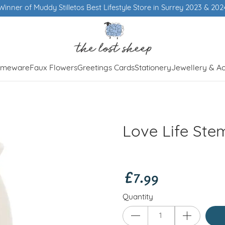
Winner of Muddy Stilletos Best Lifestyle Store in Surrey 2023 & 202
meware
Faux Flowers
Greetings Cards
Stationery
Jewellery & Ac
Love Life St
£7.99
Quantity