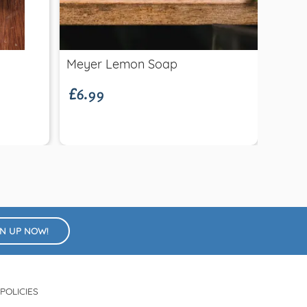
Quick view
£6.99
Meyer Lemon Soap
Felt 
£15.
Decor
GN UP NOW!
POLICIES