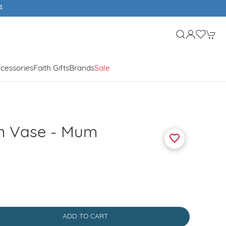
4
cessories
Faith Gifts
Brands
Sale
em Vase - Mum
ADD TO CART