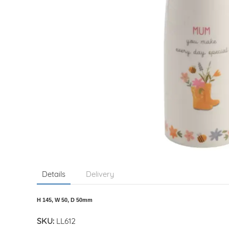
Details
Delivery
H 145, W 50, D 50mm
SKU:
LL612