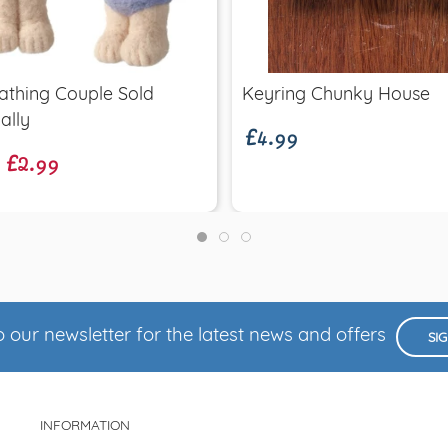
Quick view
Quick view
£4.99
athing Couple Sold
Keyring Chunky House
£2.99
ally
 our newsletter for the latest news and offers
SI
INFORMATION