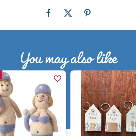
You may also like