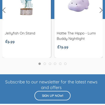
£9.99
Jellyfish On Stand
Hattie The Hippo - Lumi
£19.99
Buddy Nightlight
Subscribe to our newsletter for the latest news
and offers
SIGN UP NOW!