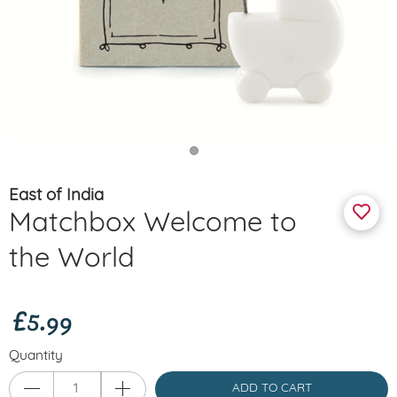
East of India
Matchbox Welcome to
the World
£5.99
Quantity
ADD TO CART