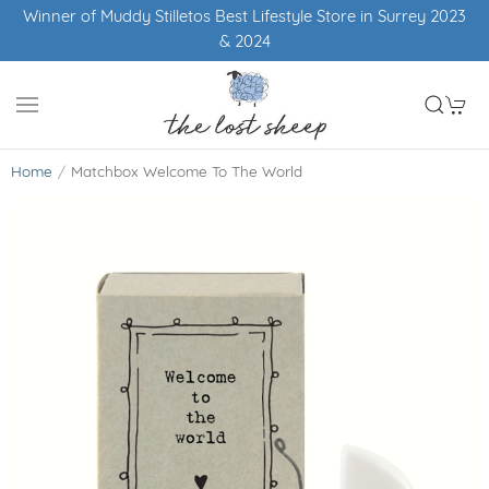
Winner of Muddy Stilletos Best Lifestyle Store in Surrey 2023
& 2024
Home
Matchbox Welcome To The World