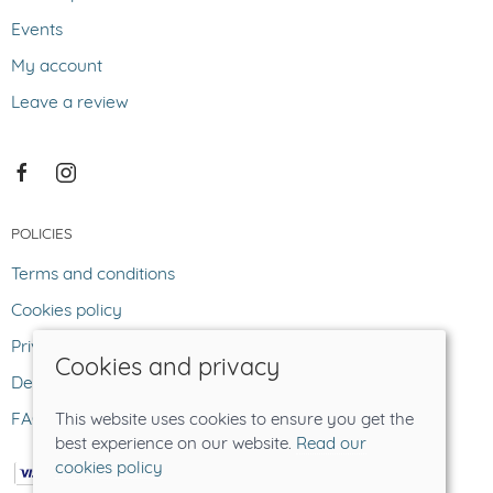
Events
My account
Leave a review
POLICIES
Terms and conditions
Cookies policy
Privacy policy
Cookies and privacy
Delivery and returns policy
FAQ
This website uses cookies to ensure you get the
best experience on our website.
Read our
cookies policy