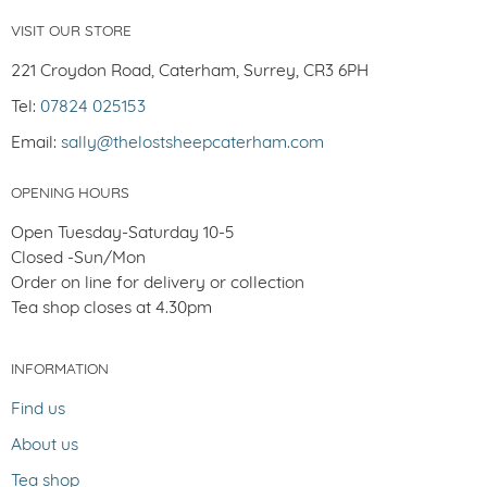
VISIT OUR STORE
221 Croydon Road, Caterham, Surrey, CR3 6PH
Tel:
07824 025153
Email:
sally@thelostsheepcaterham.com
OPENING HOURS
Open Tuesday-Saturday 10-5
Closed -Sun/Mon
Order on line for delivery or collection
Tea shop closes at 4.30pm
INFORMATION
Find us
About us
Tea shop