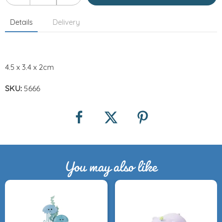
Details
Delivery
4.5 x 3.4 x 2cm
SKU:
5666
You may also like