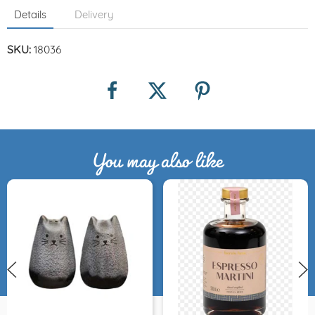
Details
Delivery
SKU:
18036
You may also like