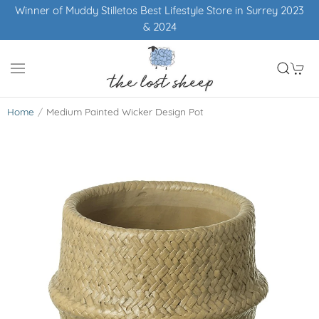
Winner of Muddy Stilletos Best Lifestyle Store in Surrey 2023
& 2024
Home
Medium Painted Wicker Design Pot