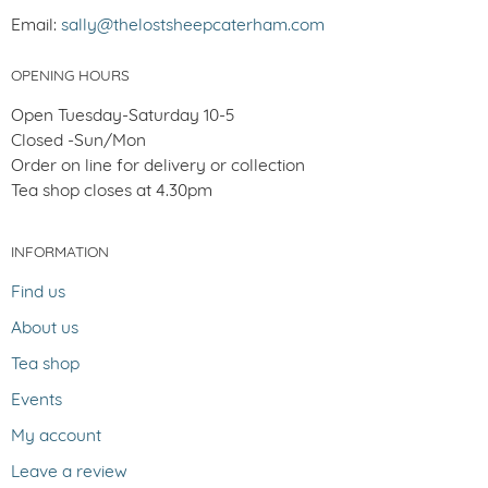
Email:
sally@thelostsheepcaterham.com
OPENING HOURS
Open Tuesday-Saturday 10-5
Closed -Sun/Mon
Order on line for delivery or collection
Tea shop closes at 4.30pm
INFORMATION
Find us
About us
Tea shop
Events
My account
Leave a review