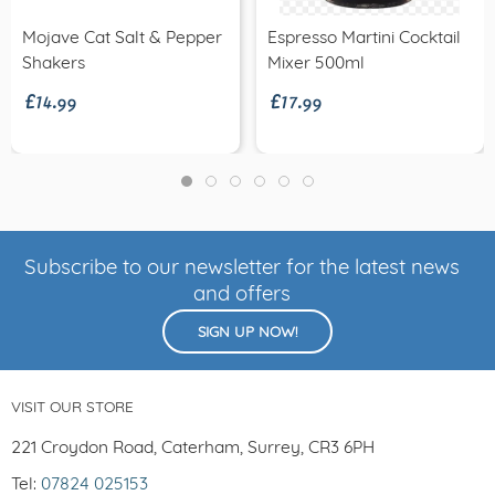
Mojave Cat Salt & Pepper
Espresso Martini Cocktail
£14.99
£17.99
Shakers
Mixer 500ml
Subscribe to our newsletter for the latest news
and offers
SIGN UP NOW!
VISIT OUR STORE
221 Croydon Road, Caterham, Surrey, CR3 6PH
Tel:
07824 025153