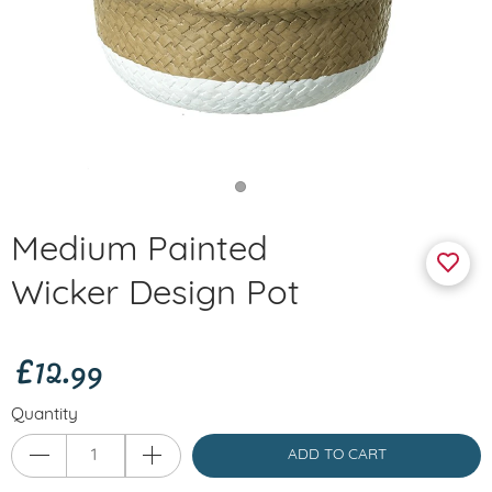
Medium Painted
Wicker Design Pot
£12.99
Quantity
ADD TO CART