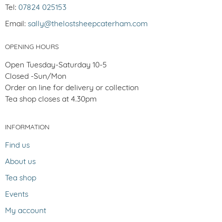
Tel:
07824 025153
Email:
sally@thelostsheepcaterham.com
OPENING HOURS
Open Tuesday-Saturday 10-5
Closed -Sun/Mon
Order on line for delivery or collection
Tea shop closes at 4.30pm
INFORMATION
Find us
About us
Tea shop
Events
My account