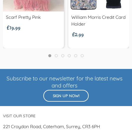
£19.99
Scarf Pretty Pink
William Morris Credit Card
£2.99
Holder
Subscribe to our newsletter for the latest news
and offers
SIGN UP NOW!
VISIT OUR STORE
221 Croydon Road, Caterham, Surrey, CR3 6PH