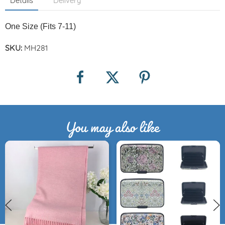
Details
Delivery
One Size (Fits 7-11)
SKU:
MH281
You may also like