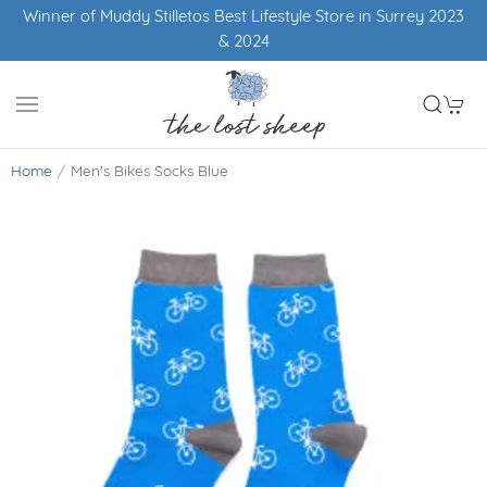
Winner of Muddy Stilletos Best Lifestyle Store in Surrey 2023
& 2024
Home
Men's Bikes Socks Blue