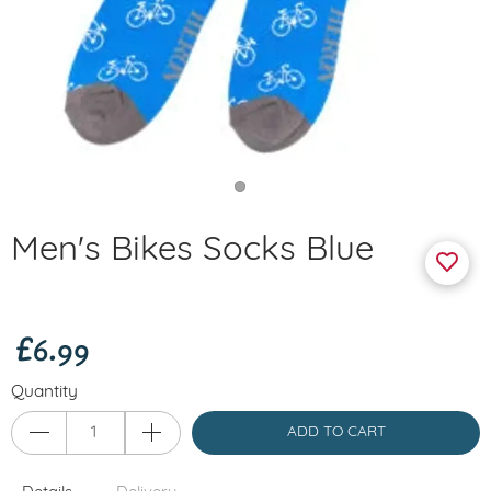
Men's Bikes Socks Blue
£6.99
Quantity
ADD TO CART