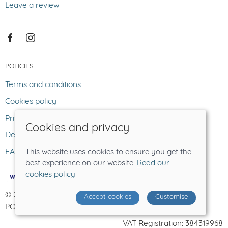
Leave a review
POLICIES
Terms and conditions
Cookies policy
Privacy policy
Cookies and privacy
Delivery and returns policy
FAQ
This website uses cookies to ensure you get the
best experience on our website.
Read our
cookies policy
© 2026 The Lost Sheep |
Site map
Accept cookies
Customise
POS and eCommerce by
Saledock
VAT Registration: 384319968