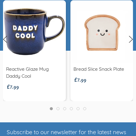
£7.99
Reactive Glaze Mug
Bread Slice Snack Plate
£7.99
Daddy Cool
Subscribe to our newsletter for the latest news