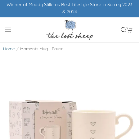
Winner of Muddy Stilletos Best Lifestyle Store in Surrey 2023
& 2024
Home
Moments Mug - Pause