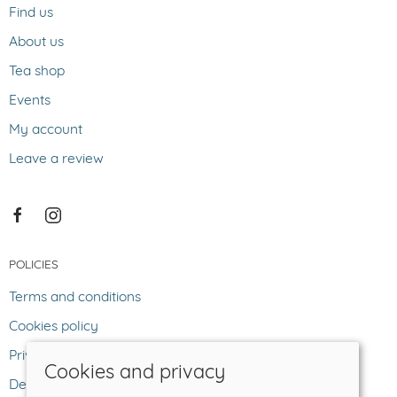
Find us
About us
Tea shop
Events
My account
Leave a review
POLICIES
Terms and conditions
Cookies policy
Privacy policy
Cookies and privacy
Delivery and returns policy