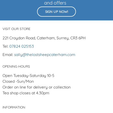
and offers
SIGN UP NOW!
VISIT OUR STORE
221 Croydon Road, Caterham, Surrey, CR3 6PH
Tel:
07824 025153
Email:
sally@thelostsheepcaterham.com
OPENING HOURS
Open Tuesday-Saturday 10-5
Closed -Sun/Mon
Order on line for delivery or collection
Tea shop closes at 4.30pm
INFORMATION