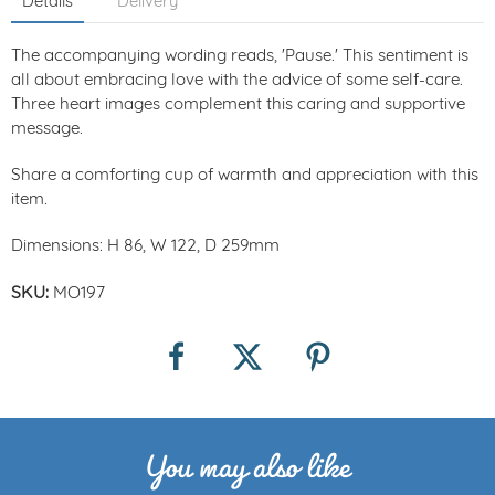
Details
Delivery
The accompanying wording reads, 'Pause.' This sentiment is
all about embracing love with the advice of some self-care.
Three heart images complement this caring and supportive
message.
Share a comforting cup of warmth and appreciation with this
item.
Dimensions: H 86, W 122, D 259mm
SKU:
MO197
You may also like