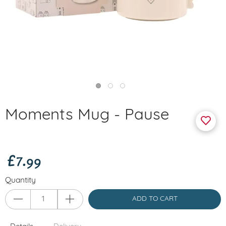
Moments Mug - Pause
£7.99
Quantity
ADD TO CART