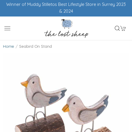
Winner of Muddy Stilletos Best Lifestyle Store in Surrey 2023
& 2024
Home
Seabird On Stand