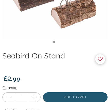
Seabird On Stand
£2.99
Quantity
ADD TO CART