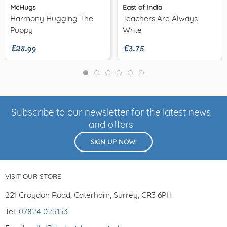
McHugs
East of India
Harmony Hugging The
Teachers Are Always
£28.99
£3.75
Puppy
Write
Subscribe to our newsletter for the latest news
and offers
SIGN UP NOW!
VISIT OUR STORE
221 Croydon Road, Caterham, Surrey, CR3 6PH
Tel:
07824 025153