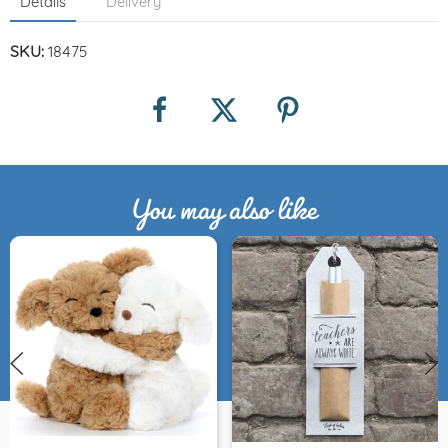
Details
Delivery
SKU:
18475
You may also like