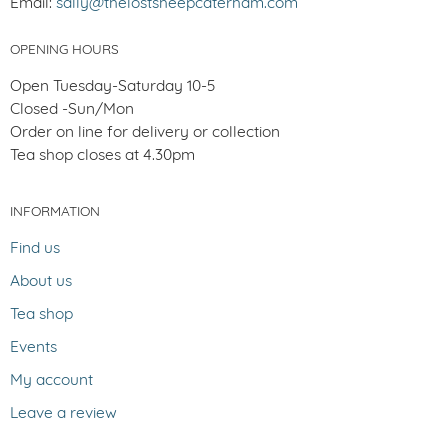
Email:
sally@thelostsheepcaterham.com
OPENING HOURS
Open Tuesday-Saturday 10-5
Closed -Sun/Mon
Order on line for delivery or collection
Tea shop closes at 4.30pm
INFORMATION
Find us
About us
Tea shop
Events
My account
Leave a review