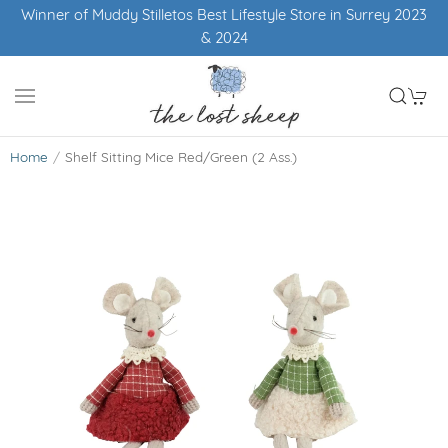
Winner of Muddy Stilletos Best Lifestyle Store in Surrey 2023
& 2024
Home
Shelf Sitting Mice Red/Green (2 Ass.)