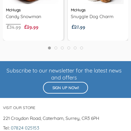
McHugs
McHugs
£34.99
£29.99
£21.99
Candy Snowman
Snuggle Dog Charm
Subscribe to our newsletter for the latest news
and offers
SIGN UP NOW!
VISIT OUR STORE
221 Croydon Road, Caterham, Surrey, CR3 6PH
Tel:
07824 025153