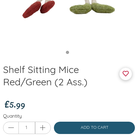
Shelf Sitting Mice
Red/Green (2 Ass.)
£5.99
Quantity
ADD TO CART