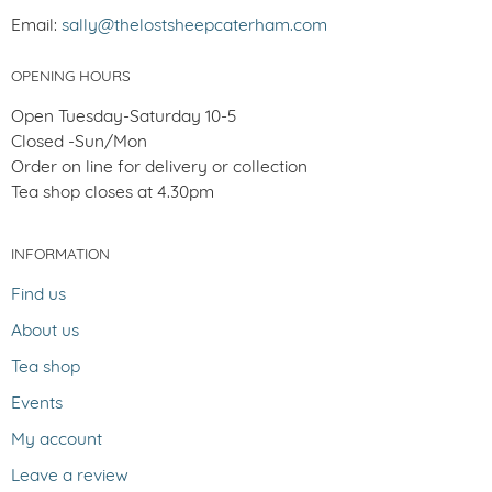
Email:
sally@thelostsheepcaterham.com
OPENING HOURS
Open Tuesday-Saturday 10-5
Closed -Sun/Mon
Order on line for delivery or collection
Tea shop closes at 4.30pm
INFORMATION
Find us
About us
Tea shop
Events
My account
Leave a review