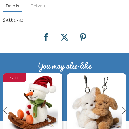
Details
Delivery
SKU:
6783
You may also like
SALE