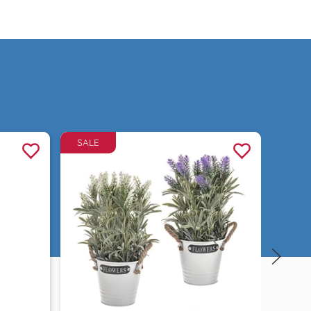
SALE
Quick view