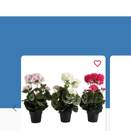
Quick view