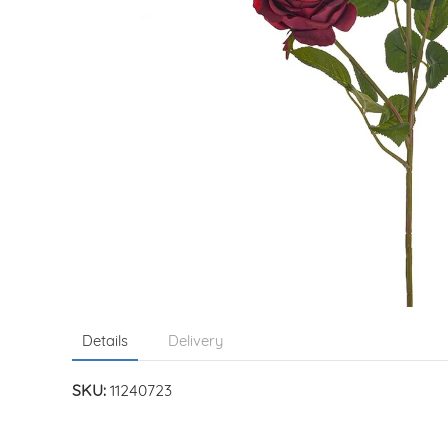
Details
Delivery
SKU:
11240723