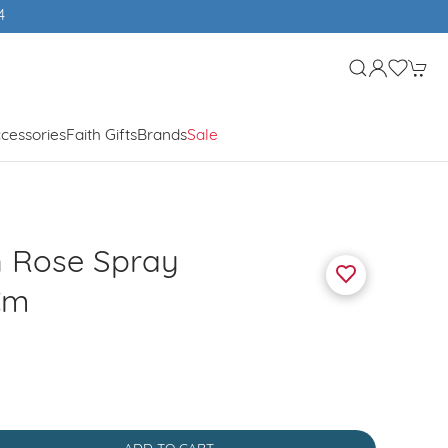
4
cessories
Faith Gifts
Brands
Sale
h Rose Spray
Cm