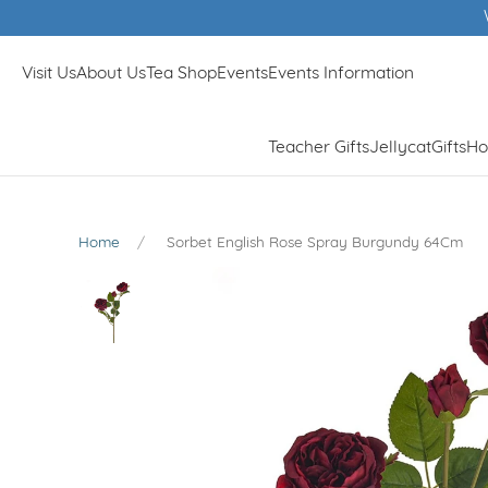
Visit Us
About Us
Tea Shop
Events
Events Information
Teacher Gifts
Jellycat
Gifts
Ho
Home
Sorbet English Rose Spray Burgundy 64Cm