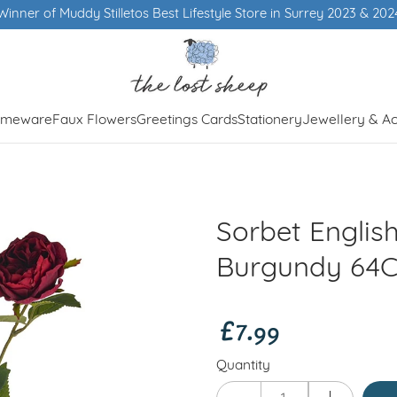
Winner of Muddy Stilletos Best Lifestyle Store in Surrey 2023 & 202
meware
Faux Flowers
Greetings Cards
Stationery
Jewellery & Ac
Sorbet Englis
Burgundy 64
£7.99
Quantity