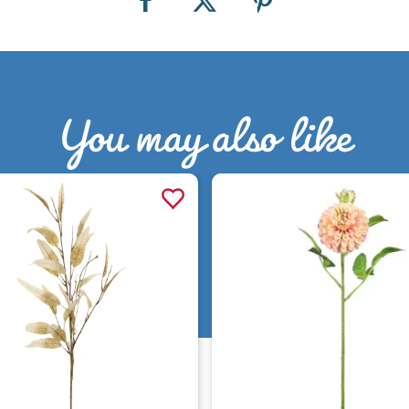
You may also like
Quick view
Quick view