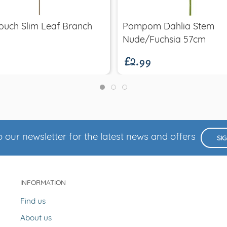
ouch Slim Leaf Branch
Pompom Dahlia Stem
£2.99
Nude/Fuchsia 57cm
 our newsletter for the latest news and offers
SI
INFORMATION
Find us
About us