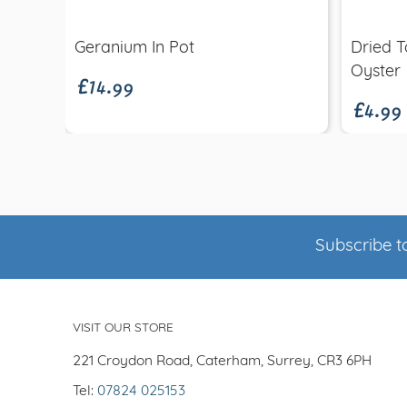
£14.99
Geranium In Pot
Dried T
£4.99
Oyster
Subscribe to
VISIT OUR STORE
221 Croydon Road, Caterham, Surrey, CR3 6PH
Tel:
07824 025153