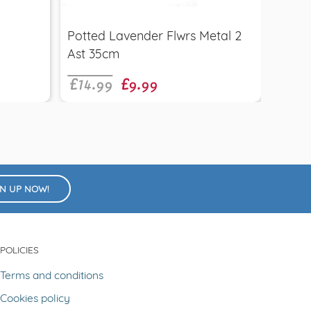
£9.9
Potted Lavender Flwrs Metal 2
Eryn
£14.99
£9.99
Ast 35cm
GN UP NOW!
POLICIES
Terms and conditions
Cookies policy